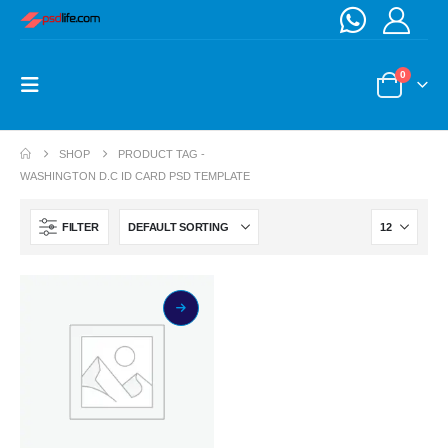
0
SHOP
PRODUCT TAG -
WASHINGTON D.C ID CARD PSD TEMPLATE
FILTER