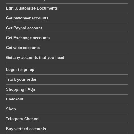
Edit ,Customize Documents
Get payoneer accounts
Get Paypal account
Get Exchange accounts
Get wise accounts
Get any accounts that you need
Login / sign up
Track your order
Shopping FAQs
Checkout
Shop
Telegram Channel
Buy verified accounts