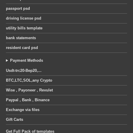
passport psd
driving license psd
utility bills template
bank statements
resident card psd
Payment Methods
Usdt-trc20-Bep20,...
BTC,LTC,SOL,any Crypto
Wise , Payoneer , Revulet
Paypal , Bank , Binance
Exchange via files
Gift Carts
Get Full Pack of templates