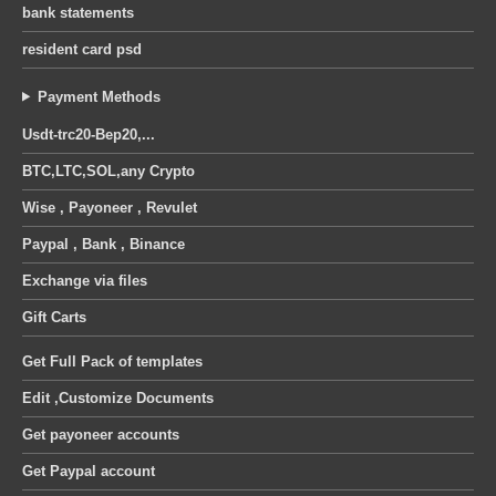
bank statements
resident card psd
Payment Methods
Usdt-trc20-Bep20,...
BTC,LTC,SOL,any Crypto
Wise , Payoneer , Revulet
Paypal , Bank , Binance
Exchange via files
Gift Carts
Get Full Pack of templates
Edit ,Customize Documents
Get payoneer accounts
Get Paypal account