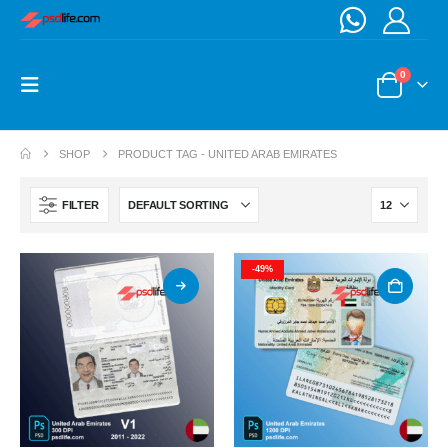
0
SHOP
PRODUCT TAG -
UNITED ARAB EMIRATES
FILTER
-49%