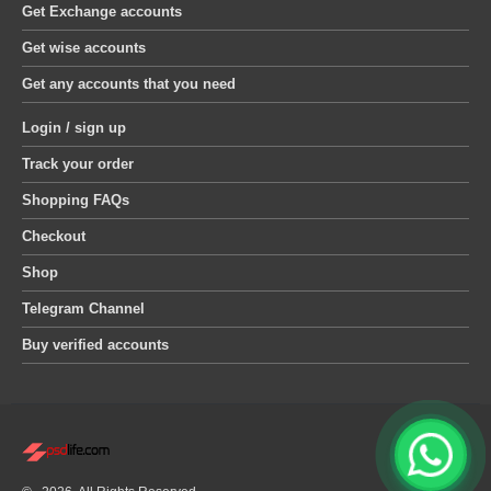
Get Exchange accounts
Get wise accounts
Get any accounts that you need
Login / sign up
Track your order
Shopping FAQs
Checkout
Shop
Telegram Channel
Buy verified accounts