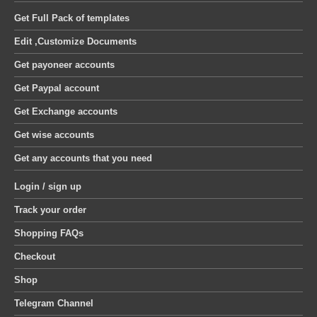
Get Full Pack of templates
Edit ,Customize Documents
Get payoneer accounts
Get Paypal account
Get Exchange accounts
Get wise accounts
Get any accounts that you need
Login / sign up
Track your order
Shopping FAQs
Checkout
Shop
Telegram Channel