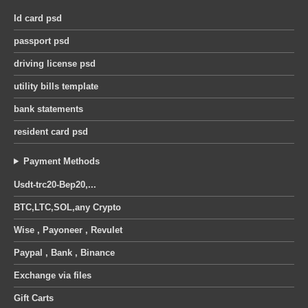
was:
is:
was:
is:
United Kingdom octopus energy utility bill pdf template
Id card psd
30 $.
25 $.
30 $.
25 $.
passport psd
0
out of 5
0
out of 5
Original
Current
Original
Current
12
$
12
$
14
$
14
$
price
price
price
price
driving license psd
was:
is:
was:
is:
utility bills template
14 $.
12 $.
14 $.
12 $.
bank statements
resident card psd
Payment Methods
Usdt-trc20-Bep20,...
BTC,LTC,SOL,any Crypto
Wise , Payoneer , Revulet
Paypal , Bank , Binance
Exchange via files
Gift Carts