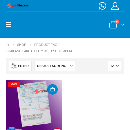
0
SHOP
PRODUCT TAG -
THAILAND FAKE UTILITY BILL PSD TEMPLATE
FILTER
-60%