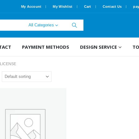
My Account
My Wishlist
Cart
Contact Us
pa
All Categories
TACT
PAYMENT METHODS
DESIGN SERVICE
TO
 LICENSE