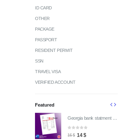
ID CARD
OTHER
PACKAGE
PASSPORT
RESIDENT PERMIT
SSN
TRAVEL VISA
VERIFIED ACCOUNT
Featured
Georgia bank statment pdf template | fully word editable
Georgia bank statment pdf template | fully word editable
of 5
0
out of 5
ginal
Current
Original
Current
4
$
14
$
16
$