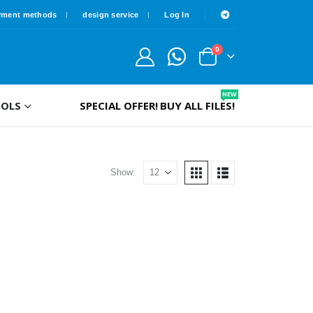
yment methods
design service
Log In
0
NEW
OLS
SPECIAL OFFER!
BUY ALL FILES!
Show: