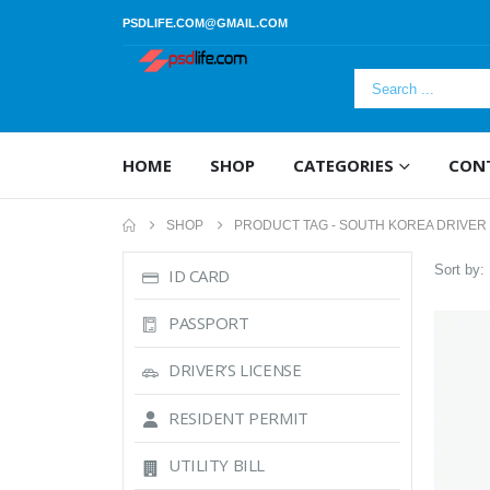
PSDLIFE.COM@GMAIL.COM
HOME
SHOP
CATEGORIES
CON
SHOP
PRODUCT TAG -
SOUTH KOREA DRIVER
Sort by:
ID CARD
PASSPORT
DRIVER’S LICENSE
RESIDENT PERMIT
UTILITY BILL