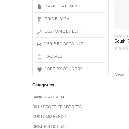
BANK STATEMENT
TRAVEL VISA
CUSTOMIZE / EDIT
DRIVER'S
VERIFIED ACCOUNT
0
out 
PACKAGE
SORT BY COUNTRY
Show:
Categories
BANK STATEMENT
BILL / PROFF OF ADDRESS
CUSTOMIZE / EDIT
DRIVER'S LICENSE