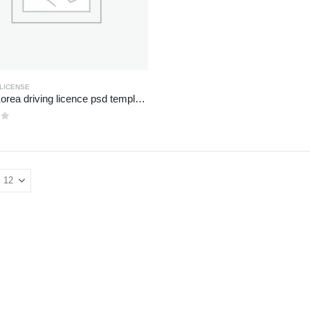
 LICENSE
South Korea driving licence psd template file
of 5