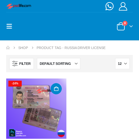
0
SHOP
PRODUCT TAG -
RUSSIA DRIVER LICENSE
FILTER
-24%