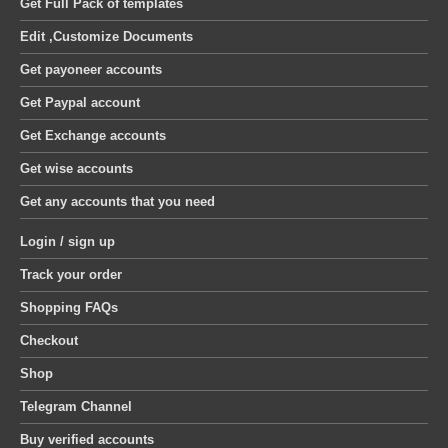
Get Full Pack of templates
Edit ,Customize Documents
Get payoneer accounts
Get Paypal account
Get Exchange accounts
Get wise accounts
Get any accounts that you need
Login / sign up
Track your order
Shopping FAQs
Checkout
Shop
Telegram Channel
Buy verified accounts