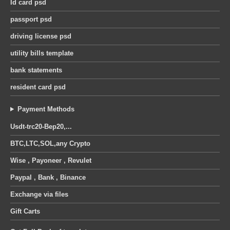
Id card psd
was:
is:
was:
is:
United Kingdom octopus energy utility bill pdf template
30 $.
25 $.
30 $.
25 $.
passport psd
0
out of 5
0
out of 5
Original
Current
Original
Current
12
$
12
$
14
$
14
$
driving license psd
price
price
price
price
utility bills template
was:
is:
was:
is:
14 $.
12 $.
14 $.
12 $.
bank statements
resident card psd
Payment Methods
Usdt-trc20-Bep20,...
BTC,LTC,SOL,any Crypto
Wise , Payoneer , Revulet
Paypal , Bank , Binance
Exchange via files
Gift Carts