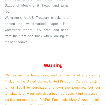
Statue of Moisture, it “flows” and turns
red.
Watermark: All US Treasury checks are
printed on watermarked paper. The
watermark reads: “U.S. arch, and seen
from the front and back when looking at
the light source.
———- Warning ———-
We respect the laws, rules, and regulations of any country
(including the United States, United Kingdom, Canada, etc.). It
is not illegal to purchase and own the template, but our
template is only for web description purposes / online account
verification (cash app, PayPal, Facebook, eBay, Amazon, skrill,