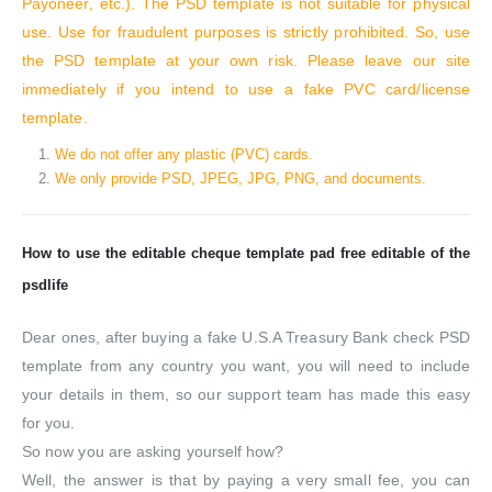
Payoneer, etc.). The PSD template is not suitable for physical
use. Use for fraudulent purposes is strictly prohibited. So, use
the PSD template at your own risk. Please leave our site
immediately if you intend to use a fake PVC card/license
template.
We do not offer any plastic (PVC) cards.
We only provide PSD, JPEG, JPG, PNG, and documents.
How to use the editable cheque template pad free editable of the
psdlife
Dear ones, after buying a fake U.S.A Treasury Bank check PSD
template from any country you want, you will need to include
your details in them, so our support team has made this easy
for you.
So now you are asking yourself how?
Well, the answer is that by paying a very small fee, you can