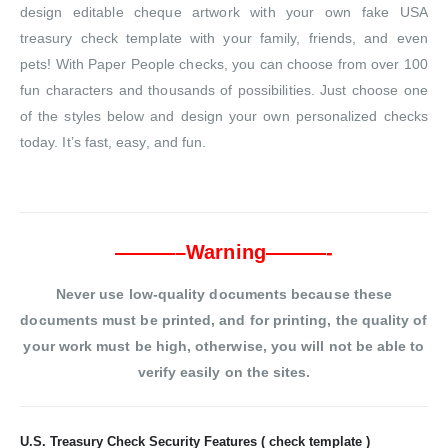
design editable cheque artwork with your own fake USA
treasury check template with your family, friends, and even
pets! With Paper People checks, you can choose from over 100
fun characters and thousands of possibilities. Just choose one
of the styles below and design your own personalized checks
today. It’s fast, easy, and fun.
———–Warning———-
Never use low-quality documents because these
documents must be printed, and for printing, the quality of
your work must be high, otherwise, you will not be able to
verify easily on the sites.
U.S. Treasury Check Security Features ( check template )