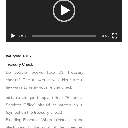
00:00
01:55
Verifying a US
Treasury Check
Do people receive fake US Treasury
checks? The answer is yes. Here are a
few ways to verify your refund check.
editable cheque template Seal: “Financial
Services Office” should be written on it.
(symbol on the treasury check)
Bleeding Essence: When injected into the
black seal to the right of the Freedom