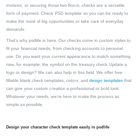
invoices, or securing those two floors, checks are a versatile
form of payment. Check PSD template so you can be ready to
make the most of big opportunities or take care of everyday
demands.
That’s why psdlife is here. Our checks come in custom styles to
fit your financial needs, from checking accounts to personal
use. Do you want your current appearance to match something
new, for example, the symbol on the treasury check Update a
logo or design? We can also help in this field. We offer free
fillable blank check templates, colors, and
design templates
that
can give your custom creation a professional or bold look.
Whatever your needs, we’re here to make the process as
simple as possible.
Design your character check template easily in psdlife