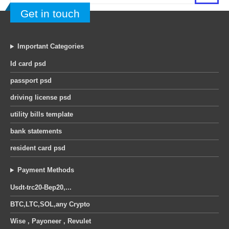
Get in touch
Important Categories
Id card psd
passport psd
driving license psd
utility bills template
bank statements
resident card psd
Payment Methods
Usdt-trc20-Bep20,...
BTC,LTC,SOL,any Crypto
Wise , Payoneer , Revulet