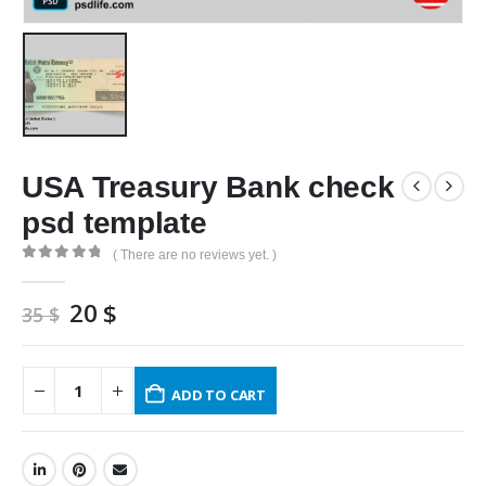
USA Treasury Bank check
psd template
( There are no reviews yet. )
0
out of 5
Original
Current
20
$
35
$
price
price
was:
is:
35 $.
20 $.
ADD TO CART