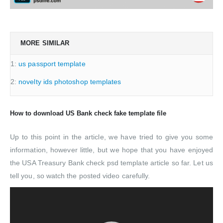
MORE SIMILAR
1:
us passport template
2:
novelty ids photoshop templates
How to download US Bank check fake template file
Up to this point in the article, we have tried to give you some
information, however little, but we hope that you have enjoyed
the USA Treasury Bank check psd template article so far. Let us
tell you, so watch the posted video carefully.
Video
Player