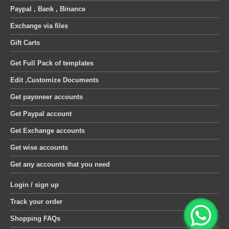
Paypal , Bank , Binance
Exchange via files
Gift Carts
Get Full Pack of templates
Edit ,Customize Documents
Get payoneer accounts
Get Paypal account
Get Exchange accounts
Get wise accounts
Get any accounts that you need
Login / sign up
Track your order
Shopping FAQs