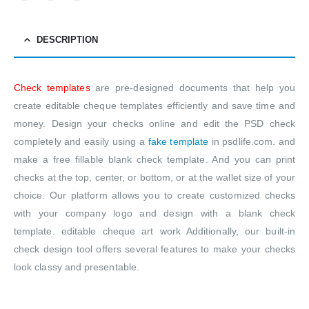
DESCRIPTION
Check templates
are pre-designed documents that help you
create editable cheque templates efficiently and save time and
money. Design your checks online and edit the PSD check
completely and easily using a
fake template
in psdlife.com. and
make a free fillable blank check template. And you can print
checks at the top, center, or bottom, or at the wallet size of your
choice. Our platform allows you to create customized checks
with your company logo and design with a blank check
template. editable cheque art work Additionally, our built-in
check design tool offers several features to make your checks
look classy and presentable.