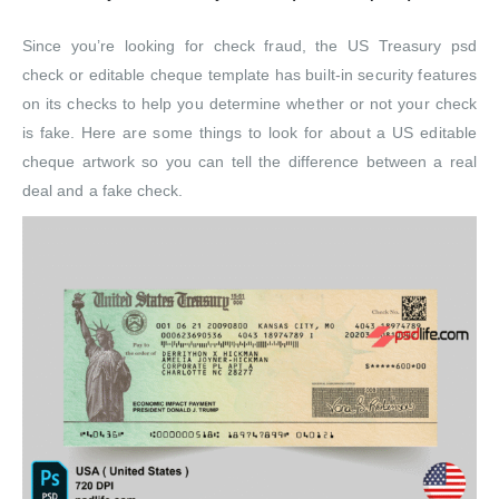
Since you’re looking for check fraud, the US Treasury psd
check or editable cheque template has built-in security features
on its checks to help you determine whether or not your check
is fake. Here are some things to look for about a US editable
cheque artwork so you can tell the difference between a real
deal and a fake check.