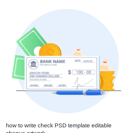
how to write check PSD template editable