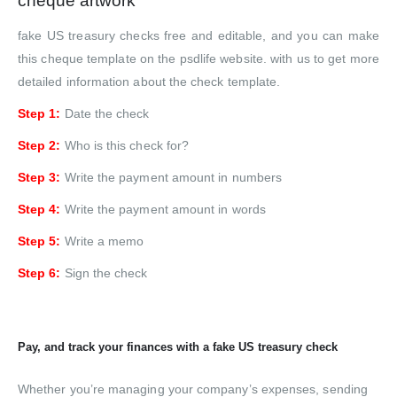
cheque artwork
fake US treasury checks free and editable, and you can make
this cheque template on the psdlife website. with us to get more
detailed information about the check template.
Step 1:
Date the check
Step 2:
Who is this check for?
Step 3:
Write the payment amount in numbers
Step 4:
Write the payment amount in words
Step 5:
Write a memo
Step 6:
Sign the check
Pay, and track your finances with a fake US treasury check
Whether you’re managing your company’s expenses, sending