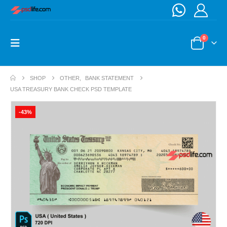
0
SHOP
OTHER
,
BANK STATEMENT
USA TREASURY BANK CHECK PSD TEMPLATE
-43%