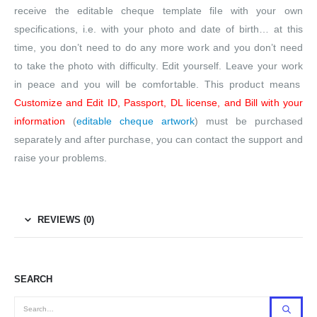
receive the editable cheque template file with your own
specifications, i.e. with your photo and date of birth… at this
time, you don’t need to do any more work and you don’t need
to take the photo with difficulty. Edit yourself. Leave your work
in peace and you will be comfortable. This product means
Customize and Edit ID, Passport, DL license, and Bill with your
information
(
editable cheque artwork
) must be purchased
separately and after purchase, you can contact the support and
raise your problems.
REVIEWS (0)
SEARCH