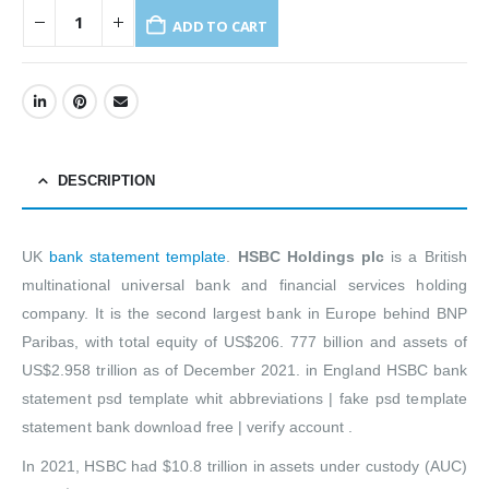
ADD TO CART
DESCRIPTION
UK
bank statement template
.
HSBC Holdings plc
is a British
multinational universal bank and financial services holding
company. It is the second largest bank in Europe behind BNP
Paribas, with total equity of US$206. 777 billion and assets of
US$2.958 trillion as of December 2021. in England HSBC bank
statement psd template whit abbreviations | fake psd template
statement bank download free | verify account .
In 2021, HSBC had $10.8 trillion in assets under custody (AUC)