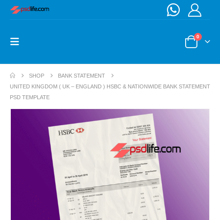
0
SHOP
BANK STATEMENT
UNITED KINGDOM ( UK – ENGLAND ) HSBC & NATIONWIDE BANK STATEMENT
PSD TEMPLATE