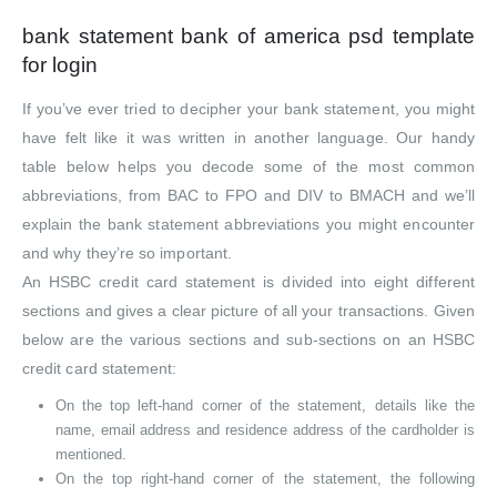
bank statement bank of america psd template
for login
If you’ve ever tried to decipher your bank statement, you might
have felt like it was written in another language. Our handy
table below helps you decode some of the most common
abbreviations, from BAC to FPO and DIV to BMACH and we’ll
explain the bank statement abbreviations you might encounter
and why they’re so important.
An HSBC credit card statement is divided into eight different
sections and gives a clear picture of all your transactions. Given
below are the various sections and sub-sections on an HSBC
credit card statement:
On the top left-hand corner of the statement, details like the
name, email address and residence address of the cardholder is
mentioned.
On the top right-hand corner of the statement, the following