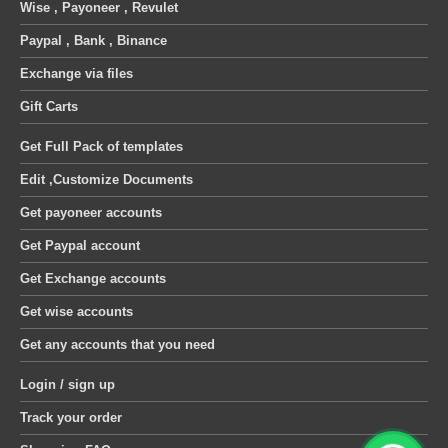
Wise , Payoneer , Revulet
Paypal , Bank , Binance
Exchange via files
Gift Carts
Get Full Pack of templates
Edit ,Customize Documents
Get payoneer accounts
Get Paypal account
Get Exchange accounts
Get wise accounts
Get any accounts that you need
Login / sign up
Track your order