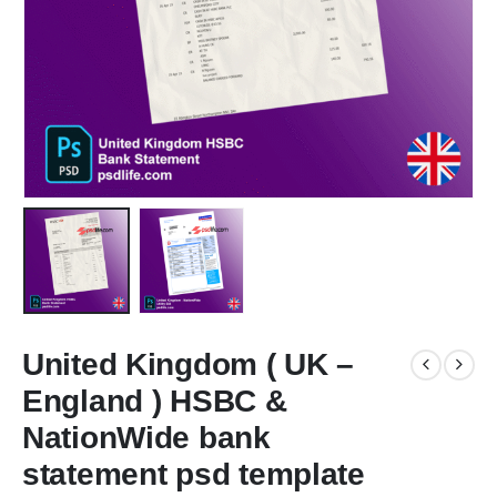
United Kingdom ( UK –
England ) HSBC &
NationWide bank
statement psd template