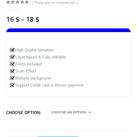
( There are no reviews yet. )
0
out of 5
Price
16
$
–
18
$
range:
16 $
through
18 $
High Quality template
Layer based & Fully editable
Fonts Included
Scan Effect
Multiple background
Support Credit card & Bitcoin payment
CHOOSE OPTION