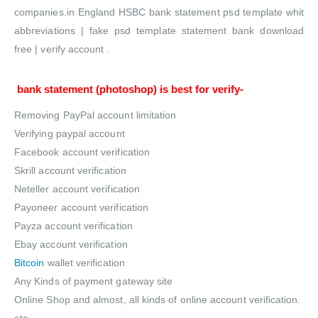
companies.in England HSBC bank statement psd template whit
abbreviations | fake psd template statement bank download
free | verify account .
bank statement
(photoshop) is best for verify-
Removing PayPal account limitation
Verifying paypal account
Facebook account verification
Skrill account verification
Neteller account verification
Payoneer account verification
Payza account verification
Ebay account verification
Bitcoin
wallet verification
Any Kinds of payment gateway site
Online Shop and almost, all kinds of online account verification.