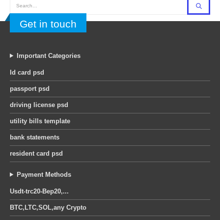
Get in touch
Important Categories
Id card psd
passport psd
driving license psd
utility bills template
bank statements
resident card psd
Payment Methods
Usdt-trc20-Bep20,...
BTC,LTC,SOL,any Crypto