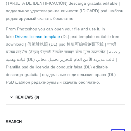
(TARJETA DE IDENTIFICACIÓN) descarga gratuita editable |
поддельное удостоверение личности (ID CARD) psd шаблон
редактируемый скачать бесплатно.
From Photoshop you can open your file and use it. in
fake
Drivers license template
(DL) psd template editable free
download | 假駕駛執照 (DL) psd 模板可編輯免費下載 | नकली
चालक लाइसेंस (डीएल) पीएसडी टेम्पलेट संपादन योग्य मुफ्त डाउनलोड | رخصة
قيادة وهمية (DL) قالب مديرية الأمن العام للتحرير تحميل مجاني |
Plantilla psd de licencia de conducir falsa (DL) editable
descarga gratuita | поддельные водительские права (DL)
PSD шаблон редактируемый скачать бесплатно.
REVIEWS (0)
SEARCH