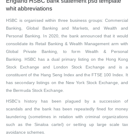
England HSBC bank statement psd template
whit abbreviations
HSBC is organised within three business groups: Commercial
Banking, Global Banking and Markets, and Wealth and
Personal Banking.
In 2020, the bank announced that it would
consolidate its Retail Banking & Wealth Management arm with
Global Private Banking, to form Wealth & Personal
Banking.
HSBC has a dual
primary listing on the Hong Kong
Stock Exchange and London Stock Exchange and is a
constituent of the Hang Seng Index and the FTSE 100 Index. It
has secondary listings on the New York Stock Exchange, and
the Bermuda Stock Exchange.
HSBC’s history has been plagued by a succession of
scandals and the bank has been repeatedly fined for money
laundering (sometimes in relation with criminal organizations
such as the Sinaloa cartel) or setting up large scale tax
avoidance schemes.