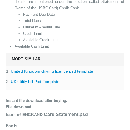
details are mentioned under the section called Statement of
(Name of the HSBC Card) Credit Card:
Payment Due Date
Total Dues
Minimum Amount Due
Credit Limit
Available Credit Limit
Available Cash Limit
MORE SIMILAR
1:
United Kingdom driving licence psd template
2:
UK utility bill Psd Template
Instant file download after buying.
File download:
Card Statement.psd
bank of ENGKAND
Fonts