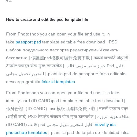
etc
How to create and edit the psd template file
From Photoshop you can open your file and use it. in
fake
passport psd
template editable free download | PSD
шаблон поддельного паспорта редактируемый скачать
бесплатно | 假護照psd模板可編輯免費下載 | नकली पासपोर्ट पीएसडी
टेम्पलेट संपादन योग्य मुफ्त डाउनलोड | جواز سفر مزيف قالب Psd قابل
للتحرير تحميل مجاني | plantilla psd de pasaporte falso editable
descarga gratuita
fake id templates
.
From Photoshop you can open your file and use it. in fake
identity card (ID CARD)psd template editable free download |
假身份證（ID CARD）psd模板可編輯免費下載 | नकली पहचान पत्र
(आईडी कार्ड) PSD टेम्पलेट संपादन योग्य मुफ्त डाउनलोड | بطاقة هوية مزورة
(ID CARD) قالب psd قابل للتحرير تنزيل مجاني|
novelty ids
photoshop templates
| plantilla psd de tarjeta de identidad falsa