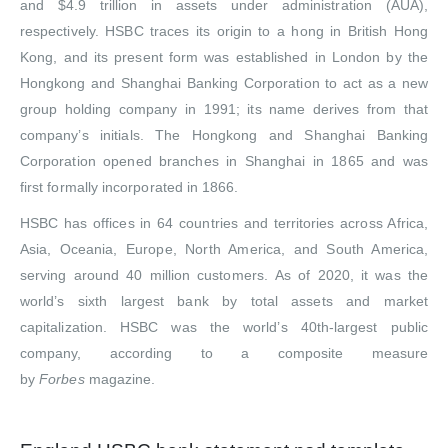
and $4.9 trillion in assets under administration (AUA),
respectively. HSBC traces its origin to a hong in British Hong
Kong, and its present form was established in London by the
Hongkong and Shanghai Banking Corporation to act as a new
group holding company in 1991; its name derives from that
company’s initials. The Hongkong and Shanghai Banking
Corporation opened branches in Shanghai in 1865 and was
first formally incorporated in 1866.
HSBC has offices in 64 countries and territories across Africa,
Asia, Oceania, Europe, North America, and South America,
serving around 40 million customers.
As of 2020, it was the
world’s sixth largest bank by total assets and market
capitalization. HSBC was the world’s 40th-largest public
company, according to a composite measure
by
Forbes
magazine.