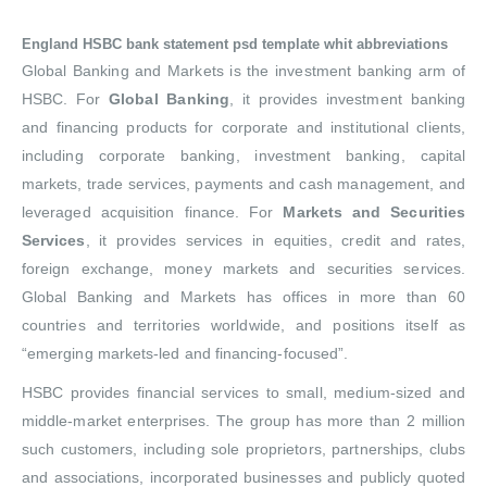
England HSBC bank statement psd template whit abbreviations
Global Banking and Markets is the investment banking arm of
HSBC. For
Global Banking
, it provides investment banking
and financing products for corporate and institutional clients,
including corporate banking, investment banking, capital
markets, trade services, payments and cash management, and
leveraged acquisition finance. For
Markets and Securities
Services
, it provides services in equities, credit and rates,
foreign exchange, money markets and securities services.
Global Banking and Markets has offices in more than 60
countries and territories worldwide, and positions itself as
“emerging markets-led and financing-focused”.
HSBC provides financial services to small, medium-sized and
middle-market enterprises. The group has more than 2 million
such customers, including sole proprietors, partnerships, clubs
and associations, incorporated businesses and publicly quoted