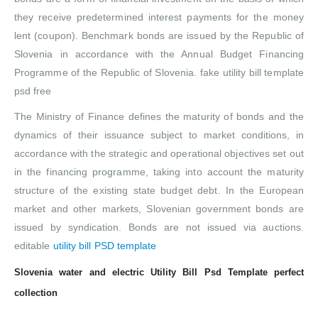
they receive predetermined interest payments for the money
lent (coupon). Benchmark bonds are issued by the Republic of
Slovenia in accordance with the Annual Budget Financing
Programme of the Republic of Slovenia. fake utility bill template
psd free
The Ministry of Finance defines the maturity of bonds and the
dynamics of their issuance subject to market conditions, in
accordance with the strategic and operational objectives set out
in the financing programme, taking into account the maturity
structure of the existing state budget debt. In the European
market and other markets, Slovenian government bonds are
issued by syndication. Bonds are not issued via auctions.
editable
utility bill PSD template
Slovenia water and electric Utility Bill Psd Template perfect
collection