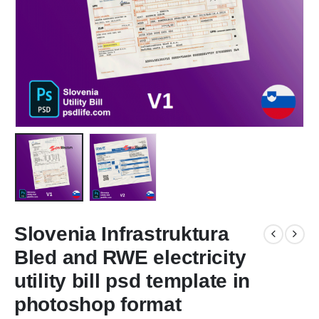
Slovenia Infrastruktura
Bled and RWE electricity
utility bill psd template in
photoshop format