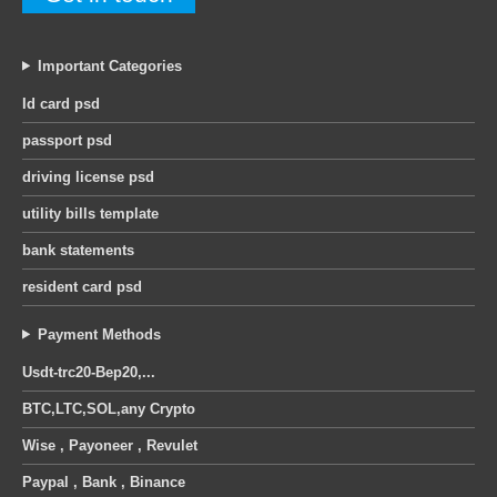
Important Categories
Id card psd
passport psd
driving license psd
utility bills template
bank statements
resident card psd
Payment Methods
Usdt-trc20-Bep20,...
BTC,LTC,SOL,any Crypto
Wise , Payoneer , Revulet
Paypal , Bank , Binance