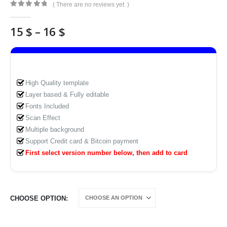
( There are no reviews yet. )
0
out of 5
Price
15
$
–
16
$
range:
15 $
through
16 $
High Quality template
Layer based & Fully editable
Fonts Included
Scan Effect
Multiple background
Support Credit card & Bitcoin payment
First select version number below, then add to card
CHOOSE OPTION