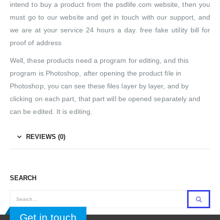
intend to buy a product from the psdlife.com website, then you
must go to our website and get in touch with our support, and
we are at your service 24 hours a day. free fake utility bill for
proof of address
Well, these products need a program for editing, and this
program is Photoshop, after opening the product file in
Photoshop, you can see these files layer by layer, and by
clicking on each part, that part will be opened separately and
can be edited. It is editing.
REVIEWS (0)
SEARCH
Get in touch