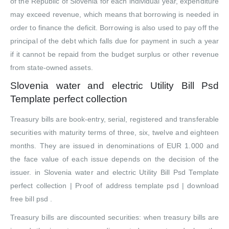
of the Republic of Slovenia for each individual year, expenditure
may exceed revenue, which means that borrowing is needed in
order to finance the deficit. Borrowing is also used to pay off the
principal of the debt which falls due for payment in such a year
if it cannot be repaid from the budget surplus or other revenue
from state-owned assets.
Slovenia water and electric Utility Bill Psd
Template perfect collection
Treasury bills are book-entry, serial, registered and transferable
securities with maturity terms of three, six, twelve and eighteen
months. They are issued in denominations of EUR 1.000 and
the face value of each issue depends on the decision of the
issuer. in Slovenia water and electric Utility Bill Psd Template
perfect collection | Proof of address template psd | download
free bill psd .
Treasury bills are discounted securities: when treasury bills are