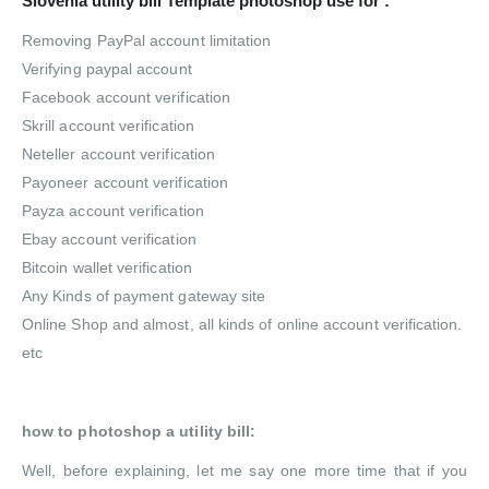
Slovenia utility bill Template photoshop use for :
Removing PayPal account limitation
Verifying paypal account
Facebook account verification
Skrill account verification
Neteller account verification
Payoneer account verification
Payza account verification
Ebay account verification
Bitcoin wallet verification
Any Kinds of payment gateway site
Online Shop and almost, all kinds of online account verification.
etc
how to photoshop a utility bill:
Well, before explaining, let me say one more time that if you