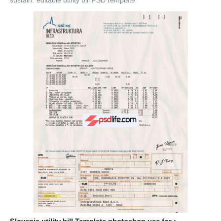
sustain. editable utility bill PSD template