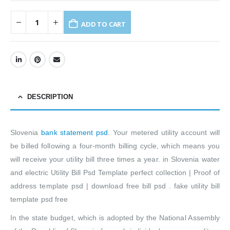
ADD TO CART
DESCRIPTION
Slovenia
bank statement psd
. Your metered utility account will
be billed following a four-month billing cycle, which means you
will receive your utility bill three times a year. in Slovenia water
and electric Utility Bill Psd Template perfect collection | Proof of
address template psd | download free bill psd . fake utility bill
template psd free
In the state budget, which is adopted by the National Assembly