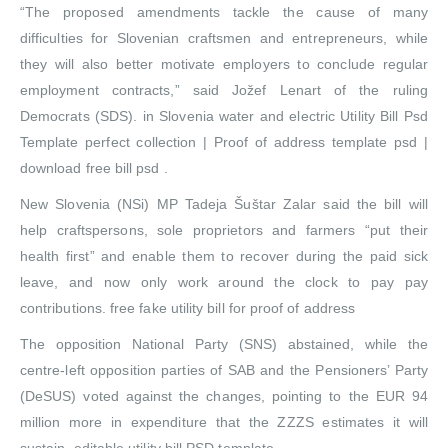
“The proposed amendments tackle the cause of many
difficulties for Slovenian craftsmen and entrepreneurs, while
they will also better motivate employers to conclude regular
employment contracts,” said Jožef Lenart of the ruling
Democrats (SDS). in Slovenia water and electric Utility Bill Psd
Template perfect collection | Proof of address template psd |
download free bill psd .
New Slovenia (NSi) MP Tadeja Šuštar Zalar said the bill will
help craftspersons, sole proprietors and farmers “put their
health first” and enable them to recover during the paid sick
leave, and now only work around the clock to pay pay
contributions. free fake utility bill for proof of address
The opposition National Party (SNS) abstained, while the
centre-left opposition parties of SAB and the Pensioners’ Party
(DeSUS) voted against the changes, pointing to the EUR 94
million more in expenditure that the ZZZS estimates it will