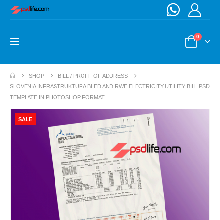
0
SHOP
BILL / PROFF OF ADDRESS
SLOVENIA INFRASTRUKTURA BLED AND RWE ELECTRICITY UTILITY BILL PSD
TEMPLATE IN PHOTOSHOP FORMAT
SALE