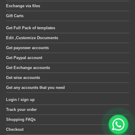
Exchange via files
Gift Carts
Get Full Pack of templates
Edit ,Customize Documents
Get payoneer accounts
Get Paypal account
Get Exchange accounts
Get wise accounts
Get any accounts that you need
Login / sign up
Track your order
Shopping FAQs
Checkout