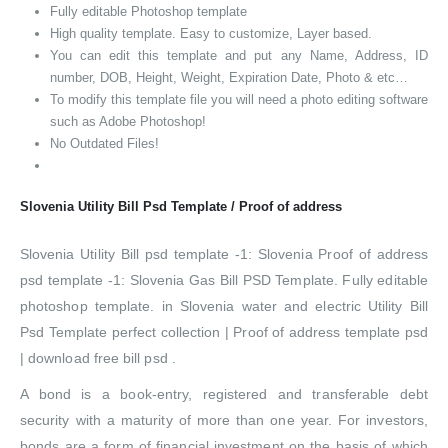
Fully editable Photoshop template
High quality template. Easy to customize, Layer based.
You can edit this template and put any Name, Address, ID
number, DOB, Height, Weight, Expiration Date, Photo & etc…
To modify this template file you will need a photo editing software
such as Adobe Photoshop!
No Outdated Files!
Slovenia Utility Bill Psd Template / Proof of address
Slovenia Utility Bill psd template -1: Slovenia Proof of address
psd template -1: Slovenia Gas Bill PSD Template. Fully editable
photoshop template. in Slovenia water and electric Utility Bill
Psd Template perfect collection | Proof of address template psd
| download free bill psd .
A bond is a book-entry, registered and transferable debt
security with a maturity of more than one year. For investors,
bonds are a form of financial investment on the basis of which