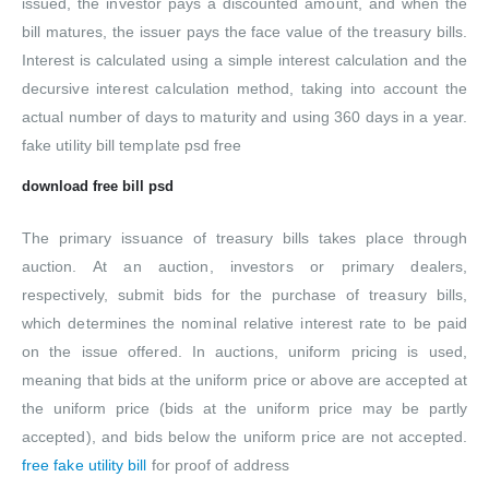
issued, the investor pays a discounted amount, and when the
bill matures, the issuer pays the face value of the treasury bills.
Interest is calculated using a simple interest calculation and the
decursive interest calculation method, taking into account the
actual number of days to maturity and using 360 days in a year.
fake utility bill template psd free
download free bill psd
The primary issuance of treasury bills takes place through
auction. At an auction, investors or primary dealers,
respectively, submit bids for the purchase of treasury bills,
which determines the nominal relative interest rate to be paid
on the issue offered. In auctions, uniform pricing is used,
meaning that bids at the uniform price or above are accepted at
the uniform price (bids at the uniform price may be partly
accepted), and bids below the uniform price are not accepted.
free fake utility bill
for proof of address