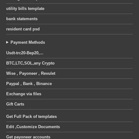
utility bills template
bank statements
resident card psd
Payment Methods
Usdt-trc20-Bep20,...
BTC,LTC,SOL,any Crypto
Wise , Payoneer , Revulet
Paypal , Bank , Binance
Exchange via files
Gift Carts
Get Full Pack of templates
Edit ,Customize Documents
Get payoneer accounts