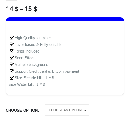
Price
14
$
–
15
$
range:
14 $
through
15 $
High Quality template
Layer based & Fully editable
Fonts Included
Scan Effect
Multiple background
Support Credit card & Bitcoin payment
Size Electric bill: 1 MB
size Water bill: 1 MB
CHOOSE OPTION