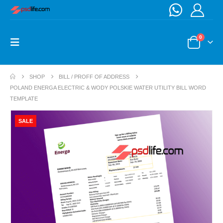
0
SHOP
BILL / PROFF OF ADDRESS
POLAND ENERGA ELECTRIC & WODY POLSKIE WATER UTILITY BILL WORD
TEMPLATE
SALE