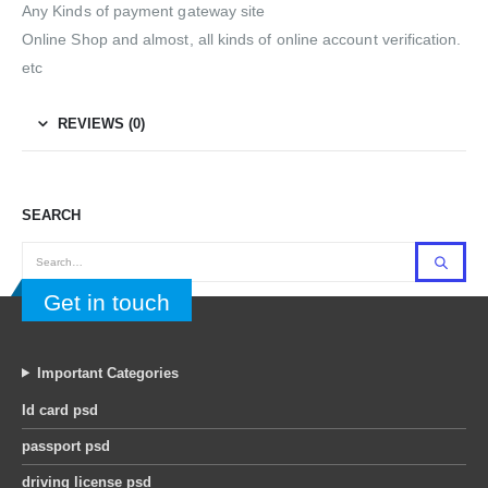
Any Kinds of payment gateway site
Online Shop and almost, all kinds of online account verification.
etc
REVIEWS (0)
SEARCH
Get in touch
Important Categories
Id card psd
passport psd
driving license psd