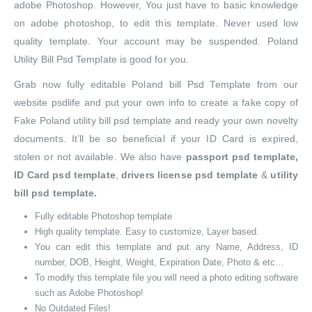
adobe Photoshop. However, You just have to basic knowledge
on adobe photoshop, to edit this template. Never used low
quality template. Your account may be suspended. Poland
Utility Bill Psd Template is good for you.
Grab now fully editable Poland bill Psd Template from our
website psdlife and put your own info to create a fake copy of
Fake Poland utility bill psd template and ready your own novelty
documents. It’ll be so beneficial if your ID Card is expired,
stolen or not available. We also have
passport psd template,
ID Card psd template
,
drivers license psd template
&
utility
bill psd template.
Fully editable Photoshop template
High quality template. Easy to customize, Layer based.
You can edit this template and put any Name, Address, ID
number, DOB, Height, Weight, Expiration Date, Photo & etc…
To modify this template file you will need a photo editing software
such as Adobe Photoshop!
No Outdated Files!