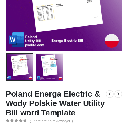
Poland Energa Electric &
Wody Polskie Water Utility
Bill word Template
( There are no reviews yet. )
0
out of 5