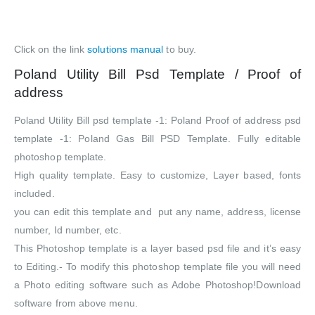
Click on the link
solutions manual
to buy.
Poland Utility Bill Psd Template / Proof of
address
Poland Utility Bill psd template -1: Poland Proof of address psd
template -1: Poland Gas Bill PSD Template. Fully editable
photoshop template.
High quality template. Easy to customize, Layer based, fonts
included.
you can edit this template and put any name, address, license
number, Id number, etc.
This Photoshop template is a layer based psd file and it’s easy
to Editing.- To modify this photoshop template file you will need
a Photo editing software such as Adobe Photoshop!Download
software from above menu.