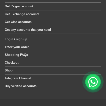
Get Paypal account
Get Exchange accounts
Get wise accounts
Get any accounts that you need
Login / sign up
Track your order
Shopping FAQs
Checkout
Shop
Telegram Channel
Buy verified accounts