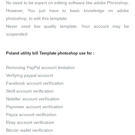
No need to be expert on editing software like adobe Photoshop.
However, You just have to basic knowledge on adobe
photoshop, to edit this template.
Never used low quality template. Your account may be
suspended
Poland utility bill Template photoshop use for :
Removing PayPal account limitation
Verifying paypal account
Facebook account verification
Skrill account verification
Neteller account verification
Payoneer account verification
Payza account verification
Ebay account verification
Bitcoin wallet verification