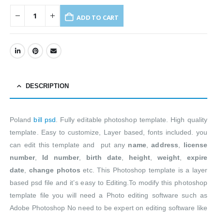
ADD TO CART
DESCRIPTION
Poland
bill psd
. Fully editable photoshop template. High quality
template. Easy to customize, Layer based, fonts included. you
can edit this template and put any
name
,
address
,
license
number
,
Id number
,
birth date
,
height
,
weight
,
expire
date
,
change photos
etc. This Photoshop template is a layer
based psd file and it’s easy to Editing.To modify this photoshop
template file you will need a Photo editing software such as
Adobe Photoshop No need to be expert on editing software like