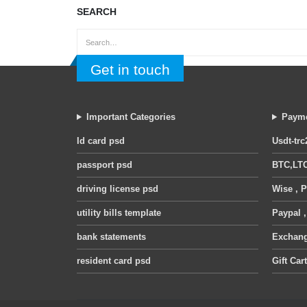
SEARCH
Get in touch
Important Categories
Payme
Id card psd
Usdt-trc
passport psd
BTC,LTC
driving license psd
Wise , P
utility bills template
Paypal 
bank statements
Exchange
resident card psd
Gift Car