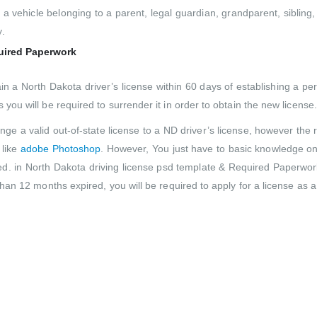
a vehicle belonging to a parent, legal guardian, grandparent, sibling,
.
quired Paperwork
ain a North Dakota driver’s license within 60 days of establishing a
 you will be required to surrender it in order to obtain the new license.
ge a valid out-of-state license to a ND driver’s license, however the r
 like
adobe Photoshop
. However, You just have to basic knowledge on
. in North Dakota driving license psd template & Required Paperwork
 than 12 months expired, you will be required to apply for a license as a