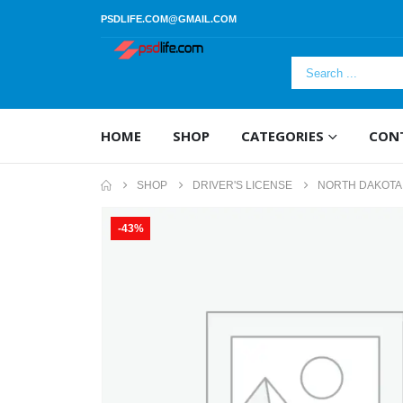
PSDLIFE.COM@GMAIL.COM
HOME
SHOP
CATEGORIES
CON
SHOP
DRIVER'S LICENSE
NORTH DAKOTA 
-43%