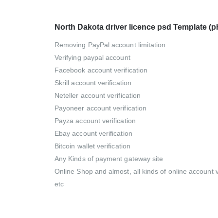
North Dakota driver licence psd Template (
Removing PayPal account limitation
Verifying paypal account
Facebook account verification
Skrill account verification
Neteller account verification
Payoneer account verification
Payza account verification
Ebay account verification
Bitcoin wallet verification
Any Kinds of payment gateway site
Online Shop and almost, all kinds of online account ve
etc