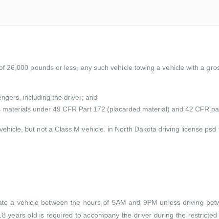
 of 26,000 pounds or less, any such vehicle towing a vehicle with a gr
ngers, including the driver; and
us materials under 49 CFR Part 172 (placarded material) and 42 CFR pa
ehicle, but not a Class M vehicle. in North Dakota driving license ps
rate a vehicle between the hours of 5AM and 9PM unless driving betwee
8 years old is required to accompany the driver during the restricted h