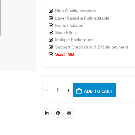
High Quality template
Layer based & Fully editable
Fonts Included
Scan Effect
Multiple background
Support Credit card & Bitcoin payment
Size: MB
ADD TO CART