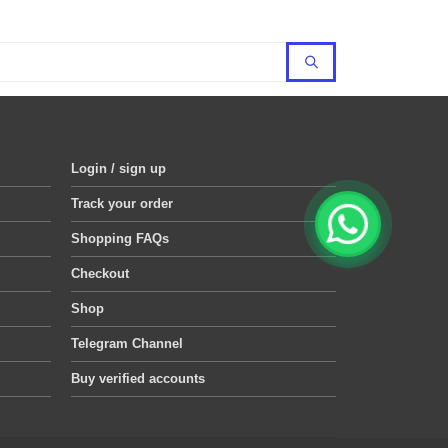
Login / sign up
Track your order
Shopping FAQs
Checkout
Shop
Telegram Channel
Buy verified accounts