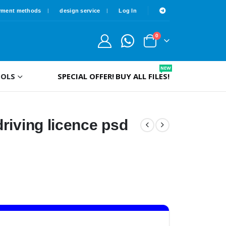
yment methods
design service
Log In
0
NEW
OLS
SPECIAL OFFER!
BUY ALL FILES!
riving licence psd