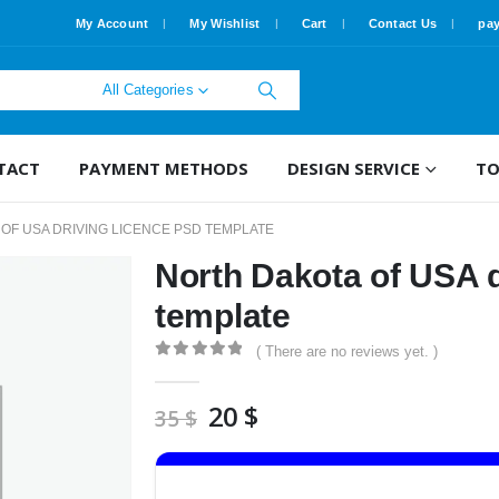
My Account
My Wishlist
Cart
Contact Us
pa
All Categories
TACT
PAYMENT METHODS
DESIGN SERVICE
TO
OF USA DRIVING LICENCE PSD TEMPLATE
North Dakota of USA d
template
( There are no reviews yet. )
0
out of 5
Original
Current
20
$
35
$
price
price
was:
is:
35 $.
20 $.