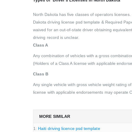
North Dakota has five classes of operators licenses. E
Dakota driving license psd template & Required Pape
waived for an out-of-state driver obtaining equivalent
driving record is unclear.
Class A
Any combination of vehicles with a gross combinatio
(Holders of a Class A license with applicable endor
Class B
Any single vehicle with gross vehicle weight rating 
license with applicable endorsements may operate C
MORE SIMILAR
1:
Haiti driving licence psd template