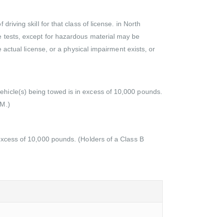
iving skill for that class of license. in North
e tests, except for hazardous material may be
 actual license, or a physical impairment exists, or
ehicle(s) being towed is in excess of 10,000 pounds.
 M.)
 excess of 10,000 pounds. (Holders of a Class B