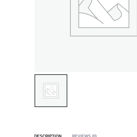
DESCRIPTION
REVIEWS (0)