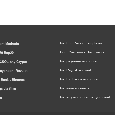
Get Full Pack of templates
nt Methods
Edit ,Customize Documents
20-Bep20,...
Get payoneer accounts
,SOL,any Crypto
Get Paypal account
ayoneer , Revulet
Get Exchange accounts
, Bank , Binance
Get wise accounts
 via files
Get any accounts that you need
ts