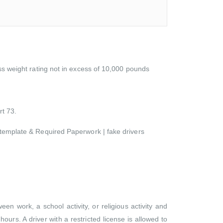
oss weight rating not in excess of 10,000 pounds
rt 73.
d template & Required Paperwork | fake drivers
n work, a school activity, or religious activity and
ours. A driver with a restricted license is allowed to