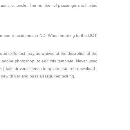
 aunt, or uncle. The number of passengers is limited
 permanent residence in ND. When heading to the DOT,
oad skills test may be waived at the discretion of the
 adobe photoshop, to edit this template. Never used
 | fake drivers license template psd free download |
 new driver and pass all required testing.