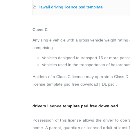
2:
Hawaii driving licence psd template
Class C
Any single vehicle with a gross vehicle weight rating
comprising :
Vehicles designed to transport 16 or more passe
Vehicles used in the transportation of hazardo
Holders of a Class C license may operate a Class D v
license template psd free download | DL psd .
drivers licence template psd free download
Possession of this license allows the driver to ope
home. A parent, guardian or licensed adult at least 1