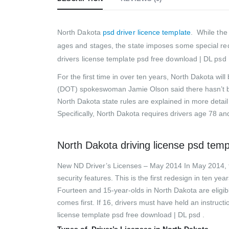
North Dakota
psd driver licence template
.
While the
ages and stages, the state imposes some special req
drivers license template psd free download | DL psd 
For the first time in over ten years, North Dakota wi
(DOT) spokeswoman Jamie Olson said there hasn’t be
North Dakota state rules are explained in more detai
Specifically, North Dakota requires drivers age 78 and
North Dakota driving license psd tem
New ND Driver’s Licenses – May 2014 In May 2014, th
security features. This is the first redesign in ten ye
Fourteen and 15-year-olds in North Dakota are eligibl
comes first. If 16, drivers must have held an instruc
license template psd free download | DL psd .
Types of Driver’s Licenses in North Dakota