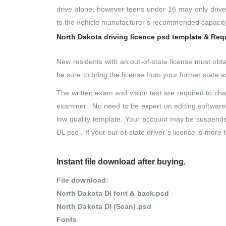
drive alone, however teens under 16 may only drive 
to the vehicle manufacturer’s recommended capacity
North Dakota driving licence psd template & Re
New residents with an out-of-state license must obt
be sure to bring the license from your former state as
The written exam and vision test are required to chan
examiner. No need to be expert on editing software
low quality template. Your account may be suspended
DL psd . If your out-of-state driver’s license is more
Instant file download after buying.
File download:
North Dakota Dl font & back.psd
North Dakota Dl (Scan).psd
Fonts