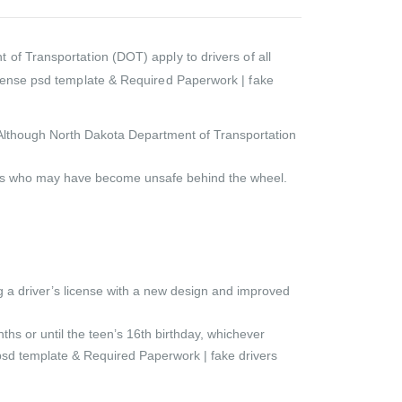
of Transportation (DOT) apply to drivers of all
license psd template & Required Paperwork | fake
rd. Although North Dakota Department of Transportation
ivers who may have become unsafe behind the wheel.
 a driver’s license with a new design and improved
ths or until the teen’s 16th birthday, whichever
e psd template & Required Paperwork | fake drivers