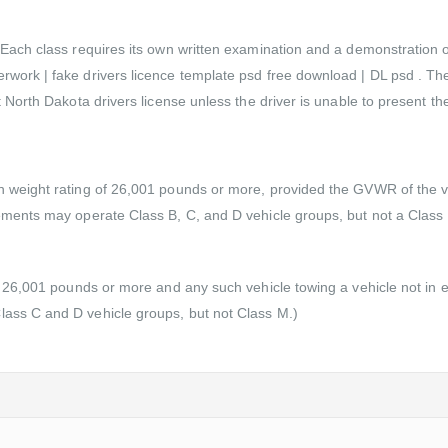
ach class requires its own written examination and a demonstration of dr
rwork | fake drivers licence template psd free download | DL psd . Th
 North Dakota drivers license unless the driver is unable to present the
n weight rating of 26,001 pounds or more, provided the GVWR of the v
sements may operate Class B, C, and D vehicle groups, but not a Class
of 26,001 pounds or more and any such vehicle towing a vehicle not in
lass C and D vehicle groups, but not Class M.)