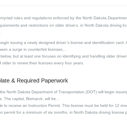
 myriad rules and regulations enforced by the North Dakota Department 
uirements and restrictions on older drivers. in North Dakota driving 
.
ll begin issuing a newly designed driver’s license and identification ca
en a surge in counterfeit licenses,…
l below, but at least one focuses on identifying and handling older dr
 older to renew their licenses every four years.
plate & Required Paperwork
e North Dakota Department of Transportation (DOT) will begin issuing
ars. The capital, Bismarck, will be…
e to receive an Instruction Permit. This license must be held for 12 mon
tion permit for a minimum of six months. in North Dakota driving licens