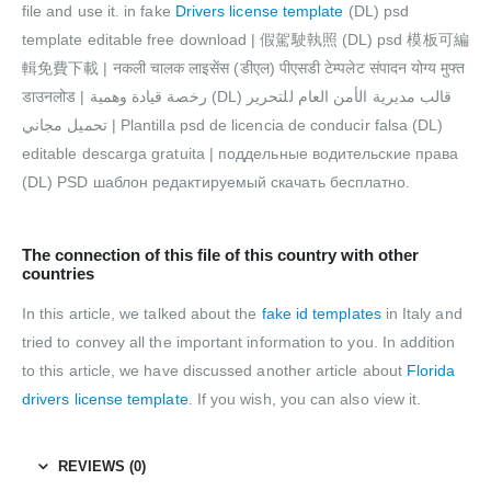
file and use it. in fake
Drivers license template
(DL) psd
template editable free download | 假駕駛執照 (DL) psd 模板可編
輯免費下載 | नकली चालक लाइसेंस (डीएल) पीएसडी टेम्पलेट संपादन योग्य मुफ्त
डाउनलोड | رخصة قيادة وهمية (DL) قالب مديرية الأمن العام للتحرير
تحميل مجاني | Plantilla psd de licencia de conducir falsa (DL)
editable descarga gratuita | поддельные водительские права
(DL) PSD шаблон редактируемый скачать бесплатно.
The connection of this file of this country with other
countries
In this article, we talked about the
fake id templates
in Italy and
tried to convey all the important information to you. In addition
to this article, we have discussed another article about
Florida
drivers license template
. If you wish, you can also view it.
REVIEWS (0)