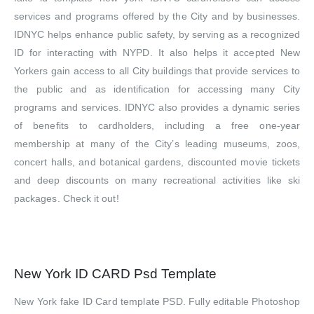
services and programs offered by the City and by businesses.
IDNYC helps enhance public safety, by serving as a recognized
ID for interacting with NYPD. It also helps it accepted New
Yorkers gain access to all City buildings that provide services to
the public and as identification for accessing many City
programs and services. IDNYC also provides a dynamic series
of benefits to cardholders, including a free one-year
membership at many of the City’s leading museums, zoos,
concert halls, and botanical gardens, discounted movie tickets
and deep discounts on many recreational activities like ski
packages. Check it out!
New York ID CARD Psd Template
New York fake ID Card template PSD. Fully editable Photoshop