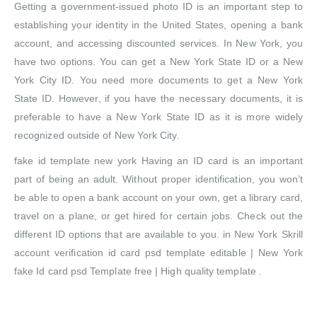
Getting a government-issued photo ID is an important step to
establishing your identity in the United States, opening a bank
account, and accessing discounted services. In New York, you
have two options. You can get a New York State ID or a New
York City ID. You need more documents to get a New York
State ID. However, if you have the necessary documents, it is
preferable to have a New York State ID as it is more widely
recognized outside of New York City.
fake id template new york Having an ID card is an important
part of being an adult. Without proper identification, you won’t
be able to open a bank account on your own, get a library card,
travel on a plane, or get hired for certain jobs. Check out the
different ID options that are available to you. in New York Skrill
account verification id card psd template editable | New York
fake Id card psd Template free | High quality template .