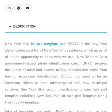
DESCRIPTION
New York fake
id card template psd
. IDNYC is the new, free
identification card for all New York City residents, which gives all
of us the opportunity to show who we are—New Yorkers! As a
government-issued photo identification card, IDNYC secures
the peace of mind and access to City services that come from
having recognized identification. You do not need to be an
American citizen to take advantage of this new municipal
initiative. New York Skrill account verification id card fake psd
template editable | New York fake Id card psd Template free |
High-quality template.
fake id template new york IDNYC cardholders can access