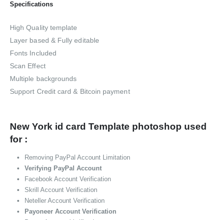
Specifications
High Quality template
Layer based & Fully editable
Fonts Included
Scan Effect
Multiple backgrounds
Support Credit card & Bitcoin payment
New York id card Template photoshop used
for :
Removing PayPal Account Limitation
Verifying PayPal Account
Facebook Account Verification
Skrill Account Verification
Neteller Account Verification
Payoneer Account Verification