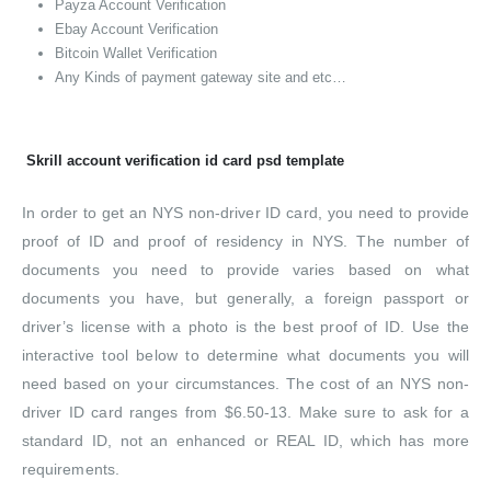
Payza Account Verification
Ebay Account Verification
Bitcoin Wallet Verification
Any Kinds of payment gateway site and etc…
Skrill account verification id card psd template
In order to get an NYS non-driver ID card, you need to provide
proof of ID and proof of residency in NYS. The number of
documents you need to provide varies based on what
documents you have, but generally, a foreign passport or
driver’s license with a photo is the best proof of ID. Use the
interactive tool below to determine what documents you will
need based on your circumstances. The cost of an NYS non-
driver ID card ranges from $6.50-13. Make sure to ask for a
standard ID, not an enhanced or REAL ID, which has more
requirements.