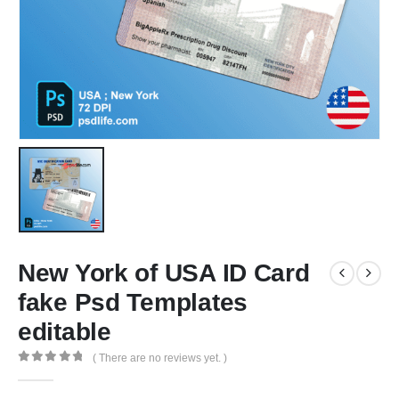
New York of USA ID Card
fake Psd Templates
editable
( There are no reviews yet. )
0
out of 5