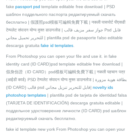
fake
passport psd
template editable free download | PSD
шаблон поддельного паспорта редактируемый скачать
бесплатно | 假護照psd模板可編輯免費下載 | नकली पासपोर्ट पीएसडी
टेम्पलेट संपादन योग्य मुफ्त डाउनलोड | جواز سفر مزيف قالب Psd قابل
للتحرير تحميل مجاني | plantilla psd de pasaporte falso editable
descarga gratuita
fake id templates
.
From Photoshop you can open your file and use it. in fake
identity card (ID CARD)psd template editable free download |
假身份證（ID CARD）psd模板可編輯免費下載 | नकली पहचान पत्र
(आईडी कार्ड) PSD टेम्पलेट संपादन योग्य मुफ्त डाउनलोड | بطاقة هوية مزورة
(ID CARD) قالب psd قابل للتحرير تنزيل مجاني|
novelty ids
photoshop templates
| plantilla psd de tarjeta de identidad falsa
(TARJETA DE IDENTIFICACIÓN) descarga gratuita editable |
поддельное удостоверение личности (ID CARD) psd шаблон
редактируемый скачать бесплатно.
fake id template new york From Photoshop you can open your