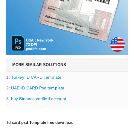
MORE SIMILAR SOLUTIONS
1:
Turkey ID CARD Template
2:
UAE ID CARD Psd template
3:
buy Binance verified account
Id card psd Template free download