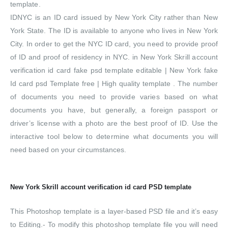
template.
IDNYC is an ID card issued by New York City rather than New
York State. The ID is available to anyone who lives in New York
City. In order to get the NYC ID card, you need to provide proof
of ID and proof of residency in NYC. in New York Skrill account
verification id card fake psd template editable | New York fake
Id card psd Template free | High quality template . The number
of documents you need to provide varies based on what
documents you have, but generally, a foreign passport or
driver’s license with a photo are the best proof of ID. Use the
interactive tool below to determine what documents you will
need based on your circumstances.
New York Skrill account verification id card PSD template
This Photoshop template is a layer-based PSD file and it’s easy
to Editing.- To modify this photoshop template file you will need