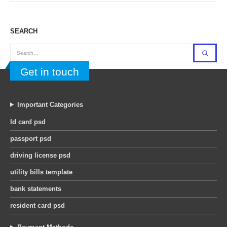
SEARCH
Get in touch
Important Categories
Id card psd
passport psd
driving license psd
utility bills template
bank statements
resident card psd