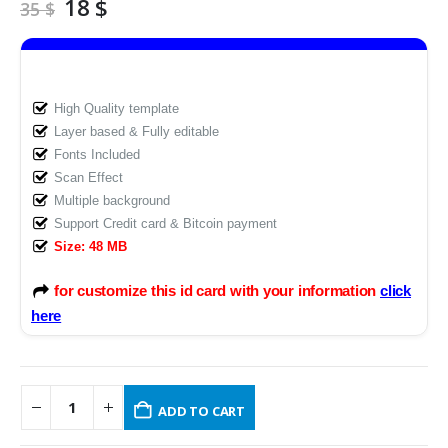
Original
Current
18
$
35
$
price
price
was:
is:
35 $.
18 $.
High Quality template
Layer based & Fully editable
Fonts Included
Scan Effect
Multiple background
Support Credit card & Bitcoin payment
Size: 48 MB
for customize this id card with your information
click
here
ADD TO CART