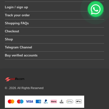
Login / sign up
Track your order
Shopping FAQs
Checkout
Shop
Telegram Channel
Buy verified accounts
© . 2026. All Rights Reserved