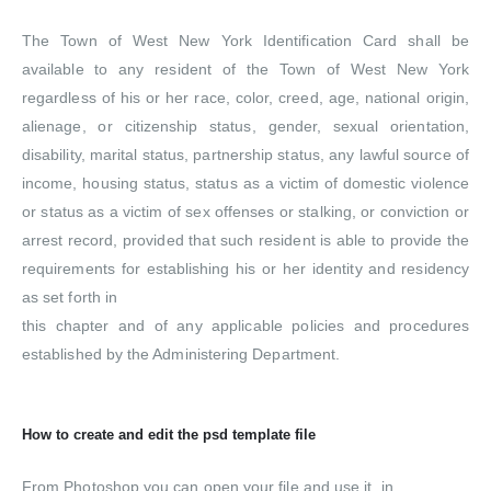
The Town of West New York Identification Card shall be
available to any resident of the Town of West New York
regardless of his or her race, color, creed, age, national origin,
alienage, or citizenship status, gender, sexual orientation,
disability, marital status, partnership status, any lawful source of
income, housing status, status as a victim of domestic violence
or status as a victim of sex offenses or stalking, or conviction or
arrest record, provided that such resident is able to provide the
requirements for establishing his or her identity and residency
as set forth in
this chapter and of any applicable policies and procedures
established by the Administering Department.
How to create and edit the psd template file
From Photoshop you can open your file and use it. in