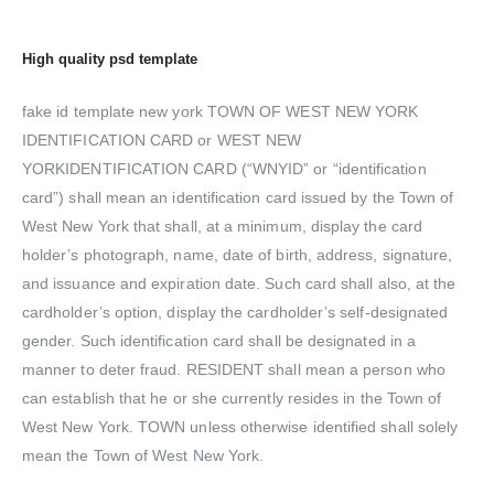
High quality psd template
fake id template new york TOWN OF WEST NEW YORK
IDENTIFICATION CARD or WEST NEW
YORKIDENTIFICATION CARD (“WNYID” or “identification
card”) shall mean an identification card issued by the Town of
West New York that shall, at a minimum, display the card
holder’s photograph, name, date of birth, address, signature,
and issuance and expiration date. Such card shall also, at the
cardholder’s option, display the cardholder’s self-designated
gender. Such identification card shall be designated in a
manner to deter fraud. RESIDENT shall mean a person who
can establish that he or she currently resides in the Town of
West New York. TOWN unless otherwise identified shall solely
mean the Town of West New York.