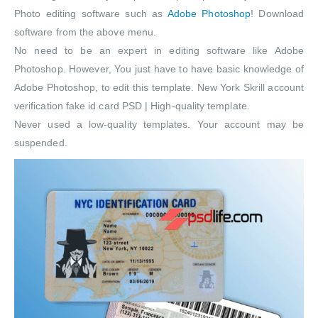
Photo editing software such as
Adobe Photoshop
! Download
software from the above menu.
No need to be an expert in editing software like Adobe
Photoshop. However, You just have to have basic knowledge of
Adobe Photoshop, to edit this template. New York Skrill account
verification fake id card PSD | High-quality template.
Never used a low-quality templates. Your account may be
suspended.