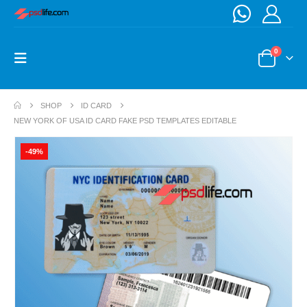
0
SHOP
ID CARD
NEW YORK OF USA ID CARD FAKE PSD TEMPLATES EDITABLE
-49%