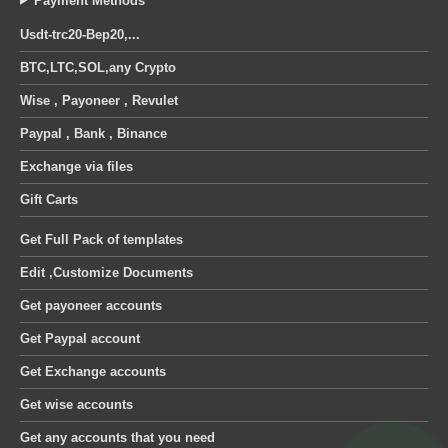
Payment Methods
Usdt-trc20-Bep20,...
BTC,LTC,SOL,any Crypto
Wise , Payoneer , Revulet
Paypal , Bank , Binance
Exchange via files
Gift Carts
Get Full Pack of templates
Edit ,Customize Documents
Get payoneer accounts
Get Paypal account
Get Exchange accounts
Get wise accounts
Get any accounts that you need