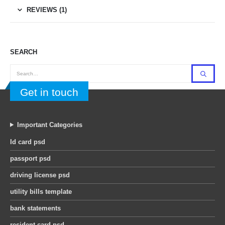
REVIEWS (1)
SEARCH
Get in touch
Important Categories
Id card psd
passport psd
driving license psd
utility bills template
bank statements
resident card psd