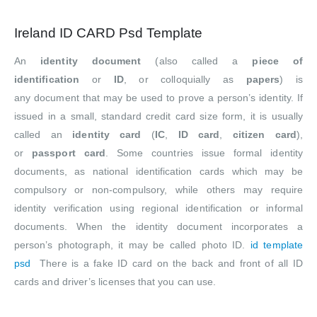
Ireland ID CARD Psd Template
An
identity document
(also called a
piece of
identification
or
ID
, or colloquially as
papers
) is
any document that may be used to prove a person’s identity. If
issued in a small, standard credit card size form, it is usually
called an
identity card
(
IC
,
ID card
,
citizen card
),
or
passport card
. Some countries issue formal identity
documents, as national identification cards which may be
compulsory or non-compulsory, while others may require
identity verification using regional identification or informal
documents. When the identity document incorporates a
person’s photograph, it may be called photo ID.
id template
psd
There is a fake ID card on the back and front of all ID
cards and driver’s licenses that you can use.