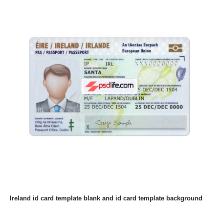
Ireland id card template blank and id card template background