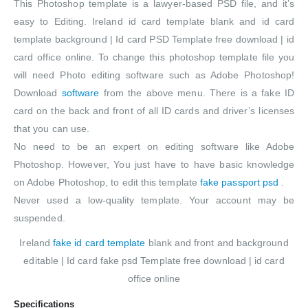
This Photoshop template is a lawyer-based PSD file, and it’s
easy to Editing. Ireland id card template blank and id card
template background | Id card PSD Template free download | id
card office online. To change this photoshop template file you
will need Photo editing software such as Adobe Photoshop!
Download
software
from the above menu. There is a fake ID
card on the back and front of all ID cards and driver’s licenses
that you can use.
No need to be an expert on editing software like Adobe
Photoshop. However, You just have to have basic knowledge
on Adobe Photoshop, to edit this template
fake passport psd
.
Never used a low-quality template. Your account may be
suspended.
Ireland
fake id card template
blank and front and background
editable | Id card fake psd Template free download | id card
office online
Specifications