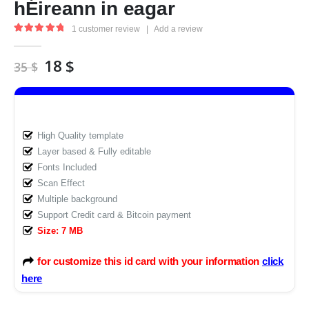
hÉireann in eagar
1
customer review
|
Add a review
5.00
out of 5
Original
Current
18
$
35
$
price
price
was:
is:
35 $.
18 $.
High Quality template
Layer based & Fully editable
Fonts Included
Scan Effect
Multiple background
Support Credit card & Bitcoin payment
Size: 7 MB
for customize this id card with your information
click
here