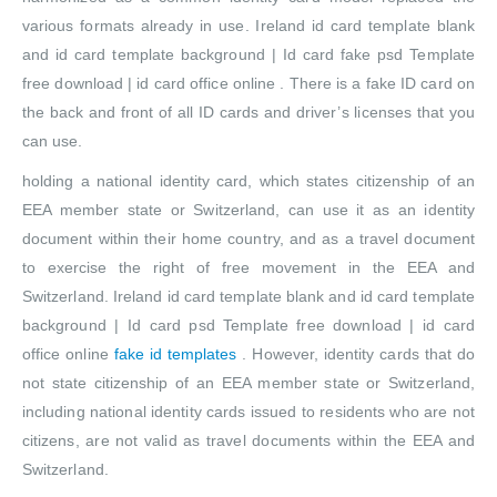
various formats already in use. Ireland id card template blank
and id card template background | Id card fake psd Template
free download | id card office online . There is a fake ID card on
the back and front of all ID cards and driver’s licenses that you
can use.
holding a national identity card, which states citizenship of an
EEA member state or Switzerland, can use it as an identity
document within their home country, and as a travel document
to exercise the right of free movement in the EEA and
Switzerland. Ireland id card template blank and id card template
background | Id card psd Template free download | id card
office online
fake id templates
. However, identity cards that do
not state citizenship of an EEA member state or Switzerland,
including national identity cards issued to residents who are not
citizens, are not valid as travel documents within the EEA and
Switzerland.