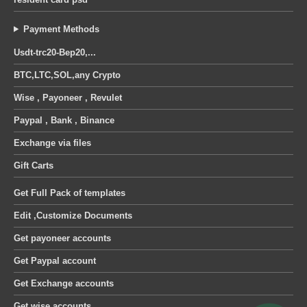
Payment Methods
Usdt-trc20-Bep20,...
BTC,LTC,SOL,any Crypto
Wise , Payoneer , Revulet
Paypal , Bank , Binance
Exchange via files
Gift Carts
Get Full Pack of templates
Edit ,Customize Documents
Get payoneer accounts
Get Paypal account
Get Exchange accounts
Get wise accounts