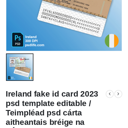
Ireland fake id card 2023
psd template editable /
Teimpléad psd cárta
aitheantais bréige na