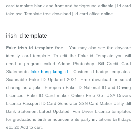
card template blank and front and background editable | Id card
fake psd Template free download | id card office online.
irish id template
Fake irish id template free
– You may also see the daycare
identity card template. To edit the Fake id Template you will
need a program called Adobe Photoshop. Bill Credit Card
Statements
fake hong kong id
. Custom id badge templates.
Scannable Fake ID Updated 2021. Free download or social
sharing as a joke. European Fake ID National ID and Driving
Licences. Fake ID Card maker Online Free Get USA Drivers
License Passport ID Card Generator SSN Card Maker Utility Bill
Bank Statement Latest Updated. Fun Driver License templates
for graduations birth announcements party invitations birthdays
etc. 20 Add to cart.