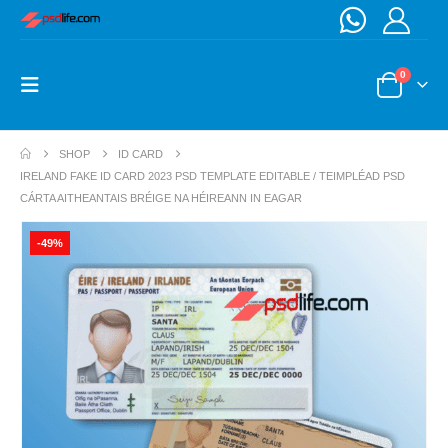
0
SHOP
ID CARD
IRELAND FAKE ID CARD 2023 PSD TEMPLATE EDITABLE / TEIMPLÉAD PSD
CÁRTA AITHEANTAIS BRÉIGE NA HÉIREANN IN EAGAR
-49%