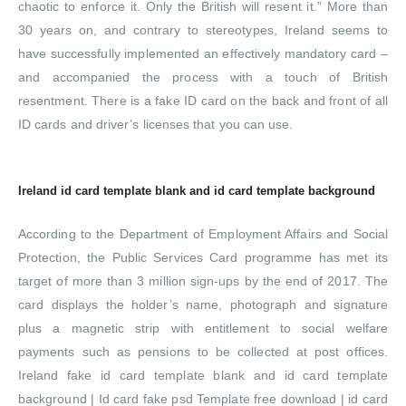
chaotic to enforce it. Only the British will resent it.” More than
30 years on, and contrary to stereotypes, Ireland seems to
have successfully implemented an effectively mandatory card –
and accompanied the process with a touch of British
resentment. There is a fake ID card on the back and front of all
ID cards and driver’s licenses that you can use.
Ireland id card template blank and id card template background
According to the Department of Employment Affairs and Social
Protection, the Public Services Card programme has met its
target of more than 3 million sign-ups by the end of 2017. The
card displays the holder’s name, photograph and signature
plus a magnetic strip with entitlement to social welfare
payments such as pensions to be collected at post offices.
Ireland fake id card template blank and id card template
background | Id card fake psd Template free download | id card