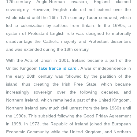
12th-century Anglo-Norman invasion, England claimed
sovereignty. However, English rule did not extend over the
whole island until the 16th–17th century Tudor conquest, which
led to colonization by settlers from Britain. In the 1690s, a
system of Protestant English rule was designed to materially
disadvantage the Catholic majority and Protestant dissenters
and was extended during the 18th century.
With the Acts of Union in 1801, Ireland became a part of the
United Kingdom
fake france id card
. A war of independence in
the early 20th century was followed by the partition of the
island, thus creating the Irish Free State, which became
increasingly sovereign over the following decades, and
Northern Ireland, which remained a part of the United Kingdom.
Northern Ireland saw much civil unrest from the late 1960s until
the 1990s. This subsided following the Good Friday Agreement
in 1998. In 1973, the Republic of Ireland joined the European
Economic Community while the United Kingdom, and Northern