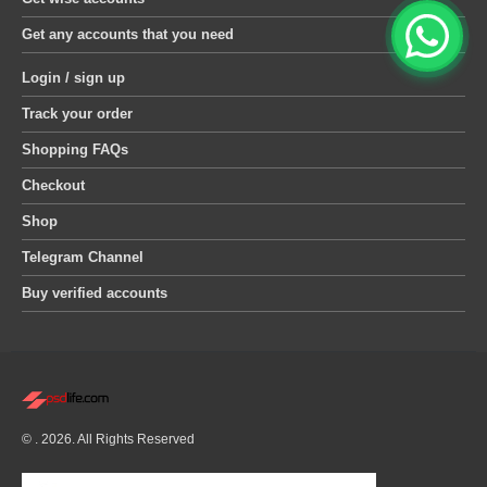
Get any accounts that you need
Login / sign up
Track your order
Shopping FAQs
Checkout
Shop
Telegram Channel
Buy verified accounts
© . 2026. All Rights Reserved