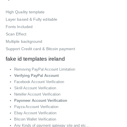
High Quality template
Layer based & Fully editable
Fonts Included
Scan Effect
Multiple background
Support Credit card & Bitcoin payment
fake id templates ireland
Removing PayPal Account Limitation
Verifying PayPal Account
Facebook Account Verification
Skrill Account Verification
Neteller Account Verification
Payoneer Account Verification
Payza Account Verification
Ebay Account Verification
Bitcoin Wallet Verification
Any Kinds of payment gateway site and etc…