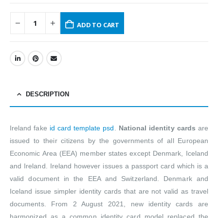
ADD TO CART
DESCRIPTION
Ireland fake
id card template psd
.
National identity cards
are
issued to their citizens by the governments of all European
Economic Area (EEA) member states except Denmark, Iceland
and Ireland. Ireland however issues a passport card which is a
valid document in the EEA and Switzerland. Denmark and
Iceland issue simpler identity cards that are not valid as travel
documents. From 2 August 2021, new identity cards are
harmonized as a common identity card model replaced the