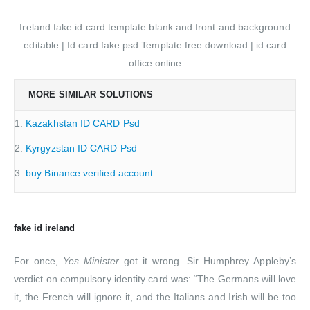
Ireland fake id card template blank and front and background
editable | Id card fake psd Template free download | id card
office online
MORE SIMILAR SOLUTIONS
1:
Kazakhstan ID CARD Psd
2:
Kyrgyzstan ID CARD Psd
3:
buy Binance verified account
fake id ireland
For once,
Yes Minister
got it wrong. Sir Humphrey Appleby’s
verdict on compulsory identity card was: “The Germans will love
it, the French will ignore it, and the Italians and Irish will be too