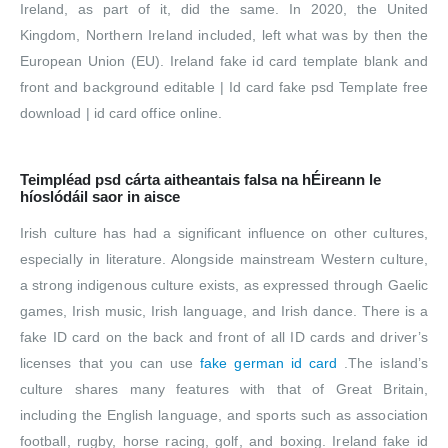
Ireland, as part of it, did the same. In 2020, the United
Kingdom, Northern Ireland included, left what was by then the
European Union (EU). Ireland fake id card template blank and
front and background editable | Id card fake psd Template free
download | id card office online.
Teimpléad psd cárta aitheantais falsa na hÉireann le
híoslódáil saor in aisce
Irish culture has had a significant influence on other cultures,
especially in literature. Alongside mainstream Western culture,
a strong indigenous culture exists, as expressed through Gaelic
games, Irish music, Irish language, and Irish dance. There is a
fake ID card on the back and front of all ID cards and driver’s
licenses that you can use
fake german id card
.The island’s
culture shares many features with that of Great Britain,
including the English language, and sports such as association
football, rugby, horse racing, golf, and boxing. Ireland fake id