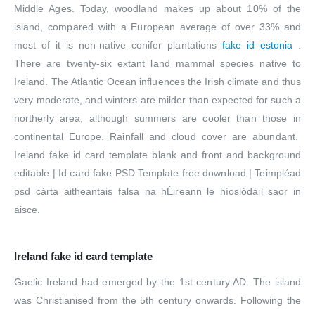
Middle Ages. Today, woodland makes up about 10% of the
island, compared with a European average of over 33% and
most of it is non-native conifer plantations
fake id estonia
.
There are twenty-six extant land mammal species native to
Ireland. The Atlantic Ocean influences the Irish climate and thus
very moderate, and winters are milder than expected for such a
northerly area, although summers are cooler than those in
continental Europe. Rainfall and cloud cover are abundant.
Ireland fake id card template blank and front and background
editable | Id card fake PSD Template free download | Teimpléad
psd cárta aitheantais falsa na hÉireann le híoslódáil saor in
aisce.
Ireland fake id card template
Gaelic Ireland had emerged by the 1st century AD. The island
was Christianised from the 5th century onwards. Following the