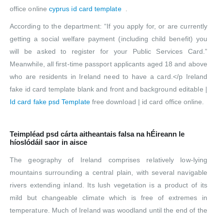
office online
cyprus id card template
.
According to the department: “If you apply for, or are currently
getting a social welfare payment (including child benefit) you
will be asked to register for your Public Services Card.”
Meanwhile, all first-time passport applicants aged 18 and above
who are residents in Ireland need to have a card.</p Ireland
fake id card template blank and front and background editable |
Id card fake psd Template
free download | id card office online.
Teimpléad psd cárta aitheantais falsa na hÉireann le
híoslódáil saor in aisce
The geography of Ireland comprises relatively low-lying
mountains surrounding a central plain, with several navigable
rivers extending inland. Its lush vegetation is a product of its
mild but changeable climate which is free of extremes in
temperature. Much of Ireland was woodland until the end of the