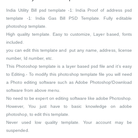
India Utility Bill psd template -1: India Proof of address psd
template -1: India Gas Bill PSD Template. Fully editable
photoshop template.
High quality template. Easy to customize, Layer based, fonts
included.
you can edit this template and put any name, address, license
number, Id number, etc.
This Photoshop template is a layer based psd file and it’s easy
to Editing.- To modify this photoshop template file you will need
a Photo editing software such as Adobe Photoshop!Download
software from above menu.
No need to be expert on editing software like adobe Photoshop.
However, You just have to basic knowledge on adobe
photoshop, to edit this template.
Never used low quality template. Your account may be
suspended.