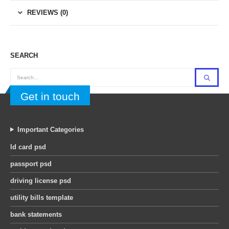
REVIEWS (0)
SEARCH
Get in touch
Important Categories
Id card psd
passport psd
driving license psd
utility bills template
bank statements