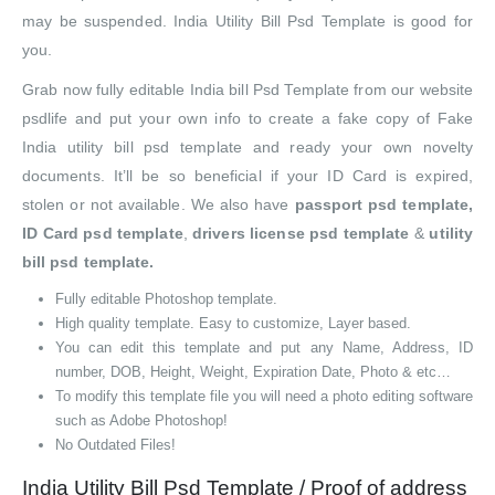
may be suspended. India Utility Bill Psd Template is good for
you.
Grab now fully editable India bill Psd Template from our website
psdlife and put your own info to create a fake copy of Fake
India utility bill psd template and ready your own novelty
documents. It’ll be so beneficial if your ID Card is expired,
stolen or not available. We also have
passport psd template,
ID Card psd template
,
drivers license psd template
&
utility
bill psd template.
Fully editable Photoshop template.
High quality template. Easy to customize, Layer based.
You can edit this template and put any Name, Address, ID
number, DOB, Height, Weight, Expiration Date, Photo & etc…
To modify this template file you will need a photo editing software
such as Adobe Photoshop!
No Outdated Files!
India Utility Bill Psd Template / Proof of address