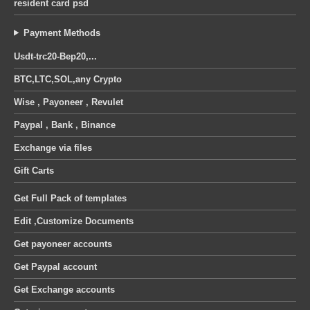
resident card psd
Payment Methods
Usdt-trc20-Bep20,...
BTC,LTC,SOL,any Crypto
Wise , Payoneer , Revulet
Paypal , Bank , Binance
Exchange via files
Gift Carts
Get Full Pack of templates
Edit ,Customize Documents
Get payoneer accounts
Get Paypal account
Get Exchange accounts