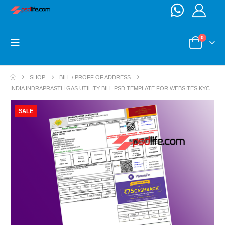
0
SHOP
BILL / PROFF OF ADDRESS
INDIA INDRAPRASTH GAS UTILITY BILL PSD TEMPLATE FOR WEBSITES KYC
SALE