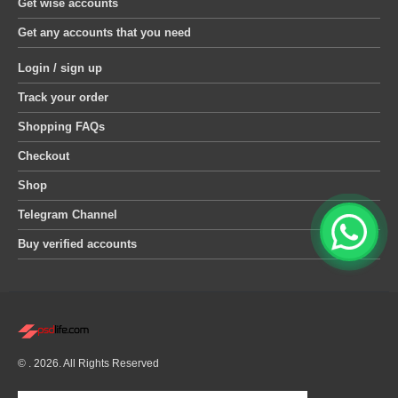
Get wise accounts
Get any accounts that you need
Login / sign up
Track your order
Shopping FAQs
Checkout
Shop
Telegram Channel
Buy verified accounts
© . 2026. All Rights Reserved