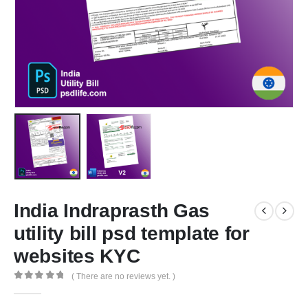
India Indraprasth Gas
utility bill psd template for
websites KYC
( There are no reviews yet. )
0
out of 5