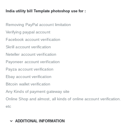
India utility bill Template photoshop use for :
Removing PayPal account limitation
Verifying paypal account
Facebook account verification
Skrill account verification
Neteller account verification
Payoneer account verification
Payza account verification
Ebay account verification
Bitcoin wallet verification
Any Kinds of payment gateway site
Online Shop and almost, all kinds of online account verification.
etc
ADDITIONAL INFORMATION