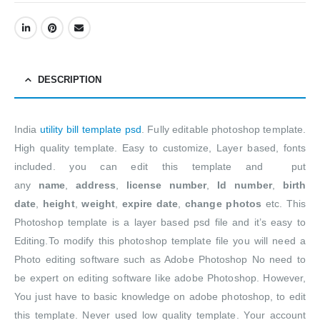
DESCRIPTION
India
utility bill template psd
. Fully editable photoshop template.
High quality template. Easy to customize, Layer based, fonts
included. you can edit this template and put
any
name
,
address
,
license number
,
Id number
,
birth
date
,
height
,
weight
,
expire date
,
change photos
etc. This
Photoshop template is a layer based psd file and it’s easy to
Editing.To modify this photoshop template file you will need a
Photo editing software such as Adobe Photoshop No need to
be expert on editing software like adobe Photoshop. However,
You just have to basic knowledge on adobe photoshop, to edit
this template. Never used low quality template. Your account