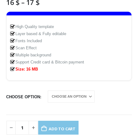
Price
16
$
–
17
$
range:
16 $
through
High Quality template
17 $
Layer based & Fully editable
Fonts Included
Scan Effect
Multiple background
Support Credit card & Bitcoin payment
Size: 16 MB
CHOOSE OPTION
ADD TO CART