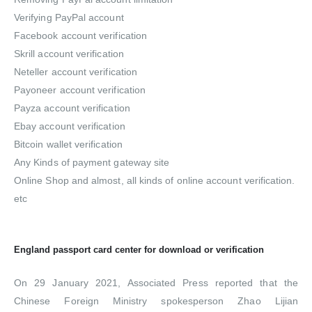
Verifying PayPal account
Facebook account verification
Skrill account verification
Neteller account verification
Payoneer account verification
Payza account verification
Ebay account verification
Bitcoin wallet verification
Any Kinds of payment gateway site
Online Shop and almost, all kinds of online account verification.
etc
England passport card center for download or verification
On 29 January 2021, Associated Press reported that the
Chinese Foreign Ministry spokesperson Zhao Lijian