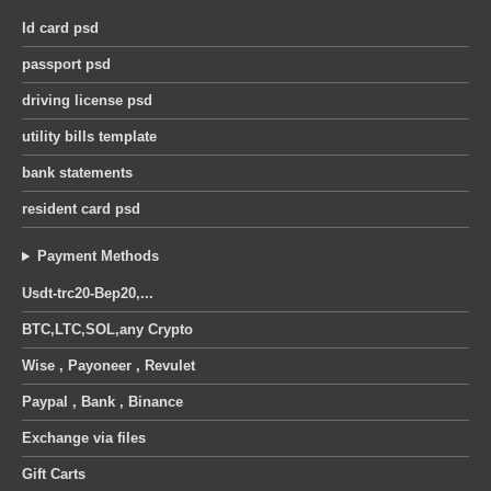
Id card psd
passport psd
driving license psd
utility bills template
bank statements
resident card psd
Payment Methods
Usdt-trc20-Bep20,...
BTC,LTC,SOL,any Crypto
Wise , Payoneer , Revulet
Paypal , Bank , Binance
Exchange via files
Gift Carts