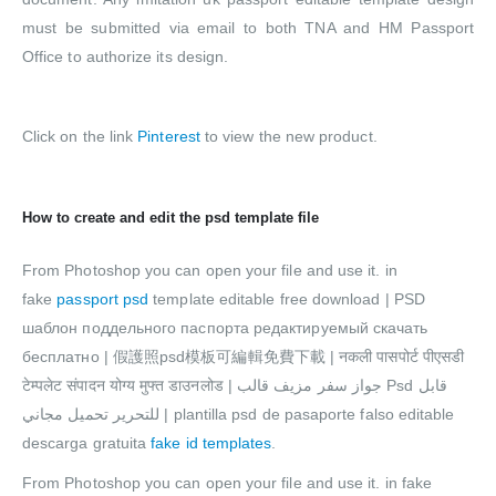
must be submitted via email to both TNA and HM Passport
Office to authorize its design.
Click on the link
Pinterest
to view the new product.
How to create and edit the psd template file
From Photoshop you can open your file and use it. in
fake
passport psd
template editable free download | PSD
шаблон поддельного паспорта редактируемый скачать
бесплатно | 假護照psd模板可編輯免費下載 | नकली पासपोर्ट पीएसडी
टेम्पलेट संपादन योग्य मुफ्त डाउनलोड | جواز سفر مزيف قالب Psd قابل
للتحرير تحميل مجاني | plantilla psd de pasaporte falso editable
descarga gratuita
fake id templates
.
From Photoshop you can open your file and use it. in fake