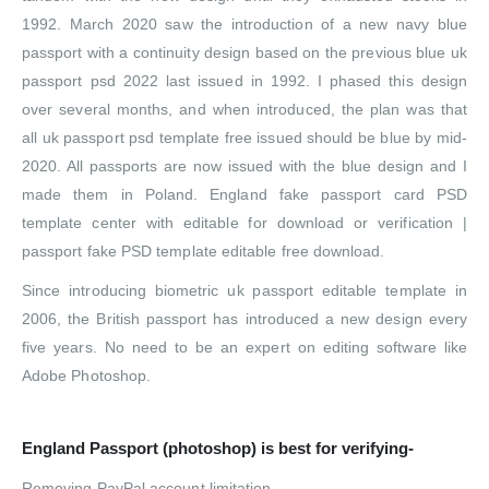
1992. March 2020 saw the introduction of a new navy blue
passport with a continuity design based on the previous blue uk
passport psd 2022 last issued in 1992. I phased this design
over several months, and when introduced, the plan was that
all uk passport psd template free issued should be blue by mid-
2020. All passports are now issued with the blue design and I
made them in Poland. England fake passport card PSD
template center with editable for download or verification |
passport fake PSD template editable free download.
Since introducing biometric uk passport editable template in
2006, the British passport has introduced a new design every
five years.
No need to be an expert on editing software like
Adobe Photoshop.
England
Passport (photoshop) is best for verifying-
Removing PayPal account limitation