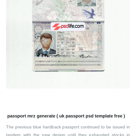
passport mrz generate ( uk passport psd template free )
The previous blue hardback passport continued to be issued in
tandem with the new design until they exhausted stocks in