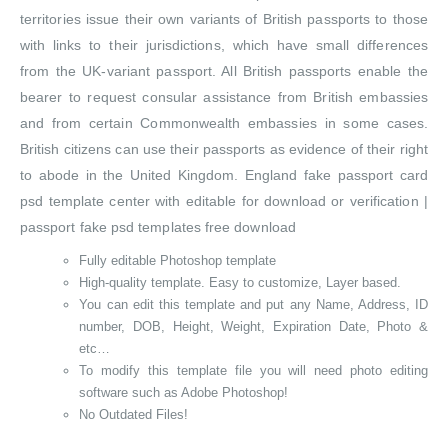
territories issue their own variants of British passports to those
with links to their jurisdictions, which have small differences
from the UK-variant passport. All British passports enable the
bearer to request consular assistance from British embassies
and from certain Commonwealth embassies in some cases.
British citizens can use their passports as evidence of their right
to abode in the United Kingdom. England fake passport card
psd template center with editable for download or verification |
passport fake psd templates free download
Fully editable Photoshop template
High-quality template. Easy to customize, Layer based.
You can edit this template and put any Name, Address, ID
number, DOB, Height, Weight, Expiration Date, Photo &
etc…
To modify this template file you will need photo editing
software such as Adobe Photoshop!
No Outdated Files!