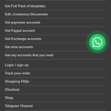
Get Full Pack of templates
Edit ,Customize Documents
Get payoneer accounts
Get Paypal account
Get Exchange accounts
Get wise accounts
Get any accounts that you need
Login / sign up
Track your order
Shopping FAQs
Checkout
Shop
Telegram Channel