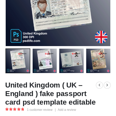
United Kingdom ( UK –
England ) fake passport
card psd template editable
1
customer review
|
Add a review
5.00
out of 5