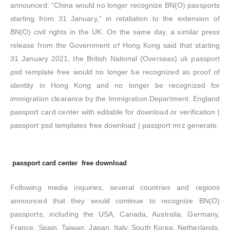
announced: “China would no longer recognize BN(O) passports
starting from 31 January,” in retaliation to the extension of
BN(O) civil rights in the UK. On the same day, a similar press
release from the Government of Hong Kong said that starting
31 January 2021, the British National (Overseas) uk passport
psd template free would no longer be recognized as proof of
identity in Hong Kong and no longer be recognized for
immigration clearance by the Immigration Department. England
passport card center with editable for download or verification |
passport psd templates free download | passport mrz generate.
passport card center free download
Following media inquiries, several countries and regions
announced that they would continue to recognize BN(O)
passports, including the USA, Canada, Australia, Germany,
France, Spain, Taiwan, Japan, Italy, South Korea, Netherlands,