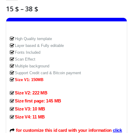
Price
15
$
–
38
$
range:
15 $
through
38 $
High Quality template
Layer based & Fully editable
Fonts Included
Scan Effect
Multiple background
Support Credit card & Bitcoin payment
Size V1: 150MB
Size V2: 222 MB
Size first page: 145 MB
Size V3: 10 MB
Size V4: 11 MB
for customize this id card with your information
click