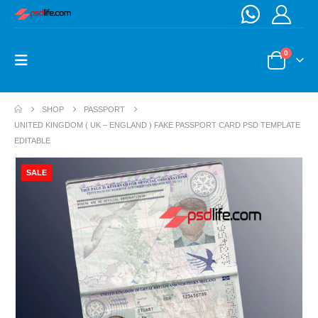
0
SHOP
PASSPORT
UNITED KINGDOM ( UK – ENGLAND ) FAKE PASSPORT CARD PSD TEMPLATE
EDITABLE
SALE