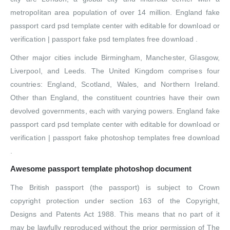
metropolitan area population of over 14 million. England fake
passport card psd template center with editable for download or
verification | passport fake psd templates free download .
Other major cities include Birmingham, Manchester, Glasgow,
Liverpool, and Leeds. The United Kingdom comprises four
countries: England, Scotland, Wales, and Northern Ireland.
Other than England, the constituent countries have their own
devolved governments, each with varying powers. England fake
passport card psd template center with editable for download or
verification | passport fake photoshop templates free download
.
Awesome passport template photoshop document
The British passport (the passport) is subject to Crown
copyright protection under section 163 of the Copyright,
Designs and Patents Act 1988. This means that no part of it
may be lawfully reproduced without the prior permission of The