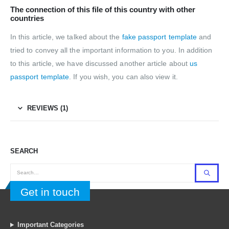
The connection of this file of this country with other
countries
In this article, we talked about the
fake passport template
and
tried to convey all the important information to you. In addition
to this article, we have discussed another article about
us
passport template
. If you wish, you can also view it.
REVIEWS (1)
SEARCH
Get in touch
Important Categories