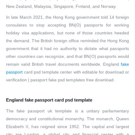
New Zealand, Malaysia, Singapore, Finland, and Norway.
In late March 2021, the Hong Kong government told 14 foreign
consulates to stop accepting BN(O) passports for working
holiday visa applications, but none of those countries heeded
the demand. The British foreign office reminded the Hong Kong
government that it had no authority to dictate what passports
other countries can recognize, and that BN(O) passports would
remain valid British travel documents worldwide. England
fake
passport
card psd template center with editable for download or
verification | passport fake psd templates free download .
England fake passport card psd template
The fake passport uk template is a unitary parliamentary
democracy and constitutional monarchy. The monarch, Queen
Elizabeth II, has reigned since 1952. The capital and largest
city are London, a global city and financial center with a