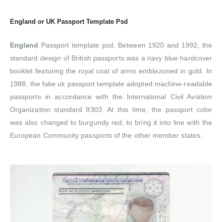
England or UK
Passport Template Psd
England
Passport template psd. Between 1920 and 1992, the
standard design of British passports was a navy blue hardcover
booklet featuring the royal coat of arms emblazoned in gold. In
1988, the fake uk passport template adopted machine-readable
passports in accordance with the International Civil Aviation
Organization standard 9303. At this time, the passport color
was also changed to burgundy red, to bring it into line with the
European Community passports of the other member states.