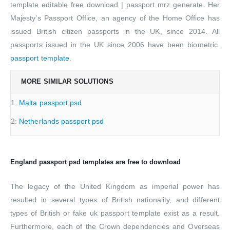
template editable free download | passport mrz generate. Her
Majesty’s Passport Office, an agency of the Home Office has
issued British citizen passports in the UK, since 2014. All
passports issued in the UK since 2006 have been biometric.
passport template
.
MORE SIMILAR SOLUTIONS
1:
Malta passport psd
2:
Netherlands passport psd
England passport psd templates are free to download
The legacy of the United Kingdom as imperial power has
resulted in several types of British nationality, and different
types of British or fake uk passport template exist as a result.
Furthermore, each of the Crown dependencies and Overseas