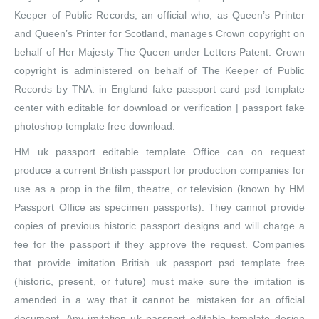
Keeper of Public Records, an official who, as Queen’s Printer
and Queen’s Printer for Scotland, manages Crown copyright on
behalf of Her Majesty The Queen under Letters Patent. Crown
copyright is administered on behalf of The Keeper of Public
Records by TNA. in England fake passport card psd template
center with editable for download or verification | passport fake
photoshop template free download.
HM uk passport editable template Office can on request
produce a current British passport for production companies for
use as a prop in the film, theatre, or television (known by HM
Passport Office as specimen passports). They cannot provide
copies of previous historic passport designs and will charge a
fee for the passport if they approve the request. Companies
that provide imitation British uk passport psd template free
(historic, present, or future) must make sure the imitation is
amended in a way that it cannot be mistaken for an official
document. Any imitation uk passport editable template design