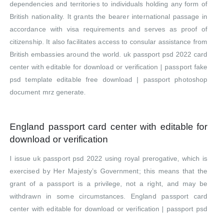
dependencies and territories to individuals holding any form of
British nationality. It grants the bearer international passage in
accordance with visa requirements and serves as proof of
citizenship. It also facilitates access to consular assistance from
British embassies around the world. uk passport psd 2022 card
center with editable for download or verification | passport fake
psd template editable free download | passport photoshop
document mrz generate.
England passport card center with editable for
download or verification
I issue uk passport psd 2022 using royal prerogative, which is
exercised by Her Majesty’s Government; this means that the
grant of a passport is a privilege, not a right, and may be
withdrawn in some circumstances. England passport card
center with editable for download or verification | passport psd