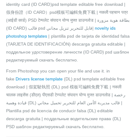
identity card (ID CARD)psd template editable free download |
假身份證（ID CARD）psd模板可編輯免費下載 | नकली पहचान पत्र
(आईडी कार्ड) PSD टेम्पलेट संपादन योग्य मुफ्त डाउनलोड | بطاقة هوية مزورة
(ID CARD) قالب psd قابل للتحرير تنزيل مجاني|
novelty ids
photoshop templates
| plantilla psd de tarjeta de identidad falsa
(TARJETA DE IDENTIFICACIÓN) descarga gratuita editable |
поддельное удостоверение личности (ID CARD) psd шаблон
редактируемый скачать бесплатно.
From Photoshop you can open your file and use it. in
fake
Drivers license template
(DL) psd template editable free
download | 假駕駛執照 (DL) psd 模板可編輯免費下載 | नकली
चालक लाइसेंस (डीएल) पीएसडी टेम्पलेट संपादन योग्य मुफ्त डाउनलोड | رخصة
قيادة وهمية (DL) قالب مديرية الأمن العام للتحرير تحميل مجاني |
Plantilla psd de licencia de conducir falsa (DL) editable
descarga gratuita | поддельные водительские права (DL)
PSD шаблон редактируемый скачать бесплатно.