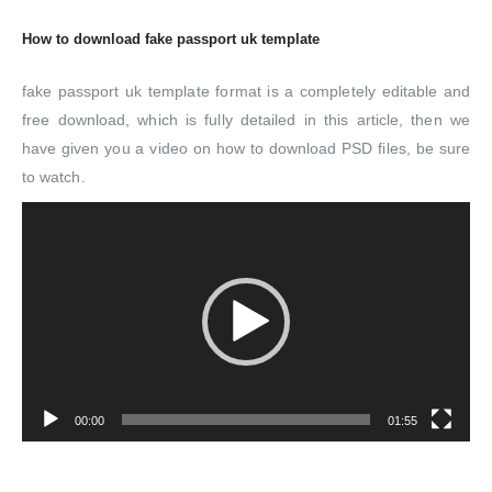
How to download fake passport uk template
fake passport uk template format is a completely editable and
free download, which is fully detailed in this article, then we
have given you a video on how to download PSD files, be sure
to watch.
Video
Player
00:00
01:55