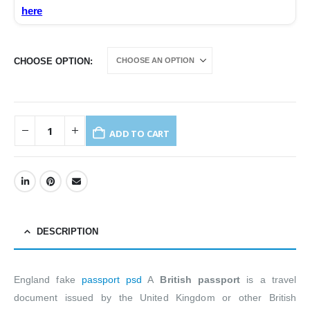
here
CHOOSE OPTION
ADD TO CART
DESCRIPTION
England fake
passport psd
A
British passport
is a travel
document issued by the United Kingdom or other British