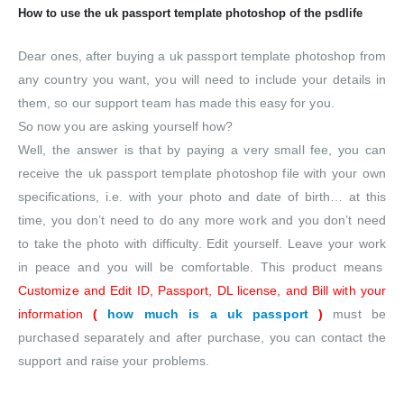
How to use the uk passport template photoshop of the psdlife
Dear ones, after buying a uk passport template photoshop from
any country you want, you will need to include your details in
them, so our support team has made this easy for you.
So now you are asking yourself how?
Well, the answer is that by paying a very small fee, you can
receive the uk passport template photoshop file with your own
specifications, i.e. with your photo and date of birth… at this
time, you don’t need to do any more work and you don’t need
to take the photo with difficulty. Edit yourself. Leave your work
in peace and you will be comfortable. This product means
Customize and Edit ID, Passport, DL license, and Bill with your
information
(
how much is a uk passport
)
must be
purchased separately and after purchase, you can contact the
support and raise your problems.