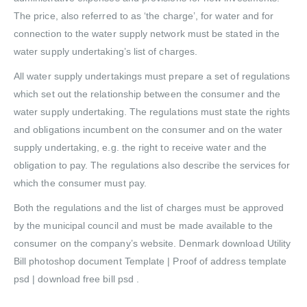
The price, also referred to as ‘the charge’, for water and for
connection to the water supply network must be stated in the
water supply undertaking’s list of charges.
All water supply undertakings must prepare a set of regulations
which set out the relationship between the consumer and the
water supply undertaking. The regulations must state the rights
and obligations incumbent on the consumer and on the water
supply undertaking, e.g. the right to receive water and the
obligation to pay. The regulations also describe the services for
which the consumer must pay.
Both the regulations and the list of charges must be approved
by the municipal council and must be made available to the
consumer on the company’s website. Denmark download Utility
Bill photoshop document Template | Proof of address template
psd | download free bill psd .