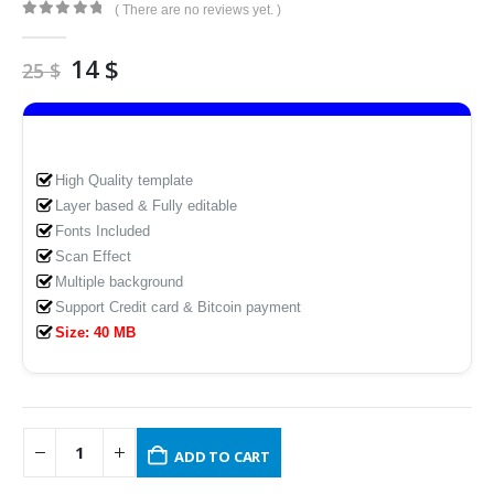
( There are no reviews yet. )
0
out of 5
Original
Current
14
$
25
$
price
price
was:
is:
25 $.
14 $.
High Quality template
Layer based & Fully editable
Fonts Included
Scan Effect
Multiple background
Support Credit card & Bitcoin payment
Size: 40 MB
ADD TO CART