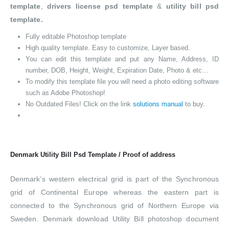
template
,
drivers license psd template
&
utility bill psd
template.
Fully editable Photoshop template
High quality template. Easy to customize, Layer based.
You can edit this template and put any Name, Address, ID
number, DOB, Height, Weight, Expiration Date, Photo & etc…
To modify this template file you will need a photo editing software
such as Adobe Photoshop!
No Outdated Files! Click on the link
solutions manual
to buy.
Denmark Utility Bill Psd Template / Proof of address
Denmark’s western electrical grid is part of the Synchronous
grid of Continental Europe whereas the eastern part is
connected to the Synchronous grid of Northern Europe via
Sweden. Denmark download Utility Bill photoshop document