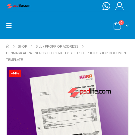
0
SHOP
BILL / PROFF OF ADDRESS
DENMARK AURA ENERGY ELECTRICITY BILL PSD | PHOTOSHOP DOCUMENT
TEMPLATE
-44%