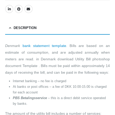
DESCRIPTION
Denmark
bank statement template
. Bills are based on an
estimate of consumption, and are adjusted annually when
meters are read. in Denmark download Utility Bill photoshop
document Template . Bills must be paid within approximately 14
days of receiving the bill, and can be paid in the following ways:
Internet banking – no fee is charged
At banks or post offices – a fee of DKK 10.00-15.00 is charged
for each account
PBS Betalingsservice
– this is a direct debit service operated
by banks.
The amount of the utility bill includes a number of services: