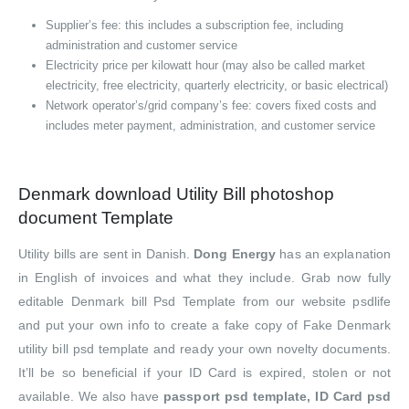
Supplier’s fee: this includes a subscription fee, including
administration and customer service
Electricity price per kilowatt hour (may also be called market
electricity, free electricity, quarterly electricity, or basic electrical)
Network operator’s/grid company’s fee: covers fixed costs and
includes meter payment, administration, and customer service
Denmark download Utility Bill photoshop
document Template
Utility bills are sent in Danish.
Dong Energy
has an explanation
in English of invoices and what they include. Grab now fully
editable Denmark bill Psd Template from our website psdlife
and put your own info to create a fake copy of Fake Denmark
utility bill psd template and ready your own novelty documents.
It’ll be so beneficial if your ID Card is expired, stolen or not
available. We also have
passport psd template, ID Card psd