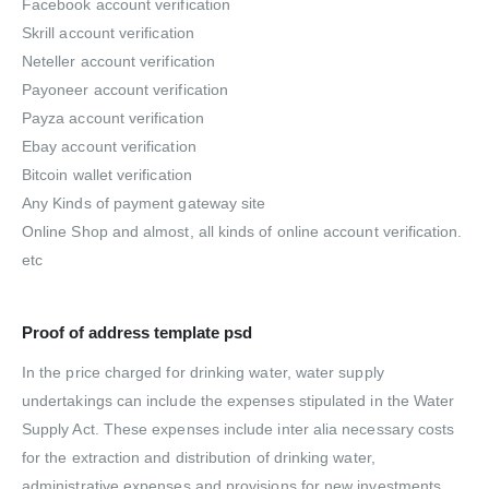
Facebook account verification
Skrill account verification
Neteller account verification
Payoneer account verification
Payza account verification
Ebay account verification
Bitcoin wallet verification
Any Kinds of payment gateway site
Online Shop and almost, all kinds of online account verification.
etc
Proof of address template psd
In the price charged for drinking water, water supply
undertakings can include the expenses stipulated in the Water
Supply Act. These expenses include inter alia necessary costs
for the extraction and distribution of drinking water,
administrative expenses and provisions for new investments.