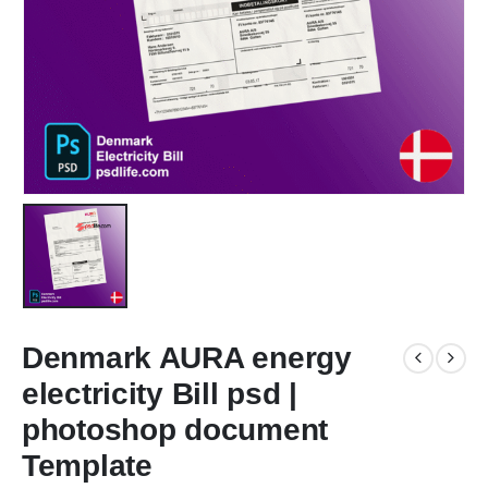
Denmark AURA energy
electricity Bill psd |
photoshop document
Template