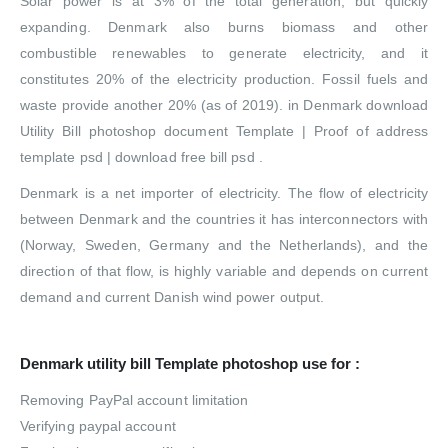
Solar power is at 3% of the total generation, but quickly
expanding. Denmark also burns biomass and other
combustible renewables to generate electricity, and it
constitutes 20% of the electricity production. Fossil fuels and
waste provide another 20% (as of 2019). in Denmark download
Utility Bill photoshop document Template | Proof of address
template psd | download free bill psd .
Denmark is a net importer of electricity. The flow of electricity
between Denmark and the countries it has interconnectors with
(Norway, Sweden, Germany and the Netherlands), and the
direction of that flow, is highly variable and depends on current
demand and current Danish wind power output.
Denmark utility bill Template photoshop use for :
Removing PayPal account limitation
Verifying paypal account