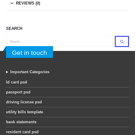
REVIEWS (0)
SEARCH
Get in touch
Important Categories
Id card psd
passport psd
driving license psd
utility bills template
bank statements
resident card psd