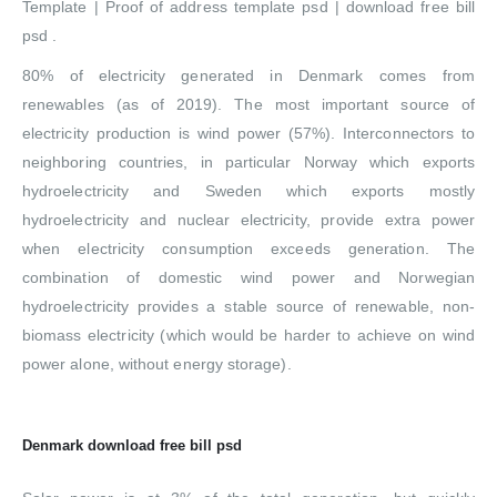
Template | Proof of address template psd | download free bill
psd .
80% of electricity generated in Denmark comes from
renewables (as of 2019). The most important source of
electricity production is wind power (57%). Interconnectors to
neighboring countries, in particular Norway which exports
hydroelectricity and Sweden which exports mostly
hydroelectricity and nuclear electricity, provide extra power
when electricity consumption exceeds generation. The
combination of domestic wind power and Norwegian
hydroelectricity provides a stable source of renewable, non-
biomass electricity (which would be harder to achieve on wind
power alone, without energy storage).
Denmark download free bill psd