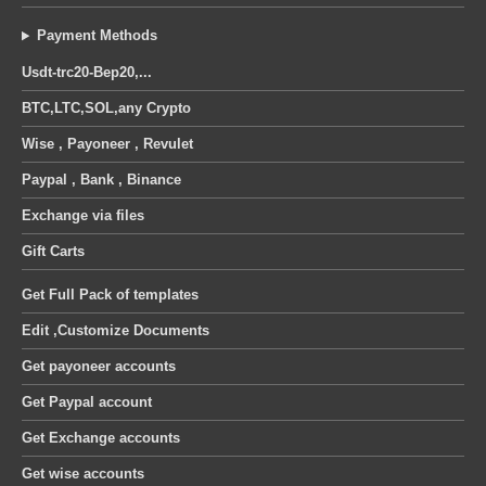
Payment Methods
Usdt-trc20-Bep20,...
BTC,LTC,SOL,any Crypto
Wise , Payoneer , Revulet
Paypal , Bank , Binance
Exchange via files
Gift Carts
Get Full Pack of templates
Edit ,Customize Documents
Get payoneer accounts
Get Paypal account
Get Exchange accounts
Get wise accounts