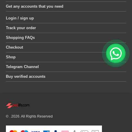
Get any accounts that you need
Login / sign up
Track your order
Shopping FAQs
Checkout
Shop
Telegram Channel
Buy verified accounts
© . 2026. All Rights Reserved