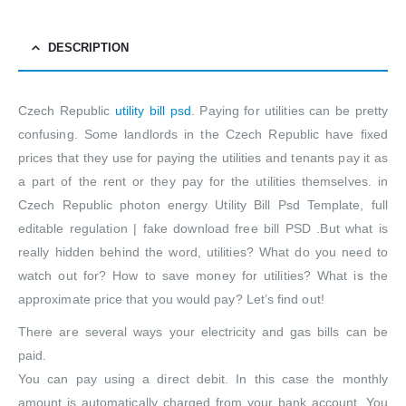
DESCRIPTION
Czech Republic
utility bill psd
. Paying for utilities can be pretty
confusing. Some landlords in the Czech Republic have fixed
prices that they use for paying the utilities and tenants pay it as
a part of the rent or they pay for the utilities themselves. in
Czech Republic photon energy Utility Bill Psd Template, full
editable regulation | fake download free bill PSD .But what is
really hidden behind the word, utilities? What do you need to
watch out for? How to save money for utilities? What is the
approximate price that you would pay? Let’s find out!
There are several ways your electricity and gas bills can be
paid.
You can pay using a direct debit. In this case the monthly
amount is automatically charged from your bank account. You