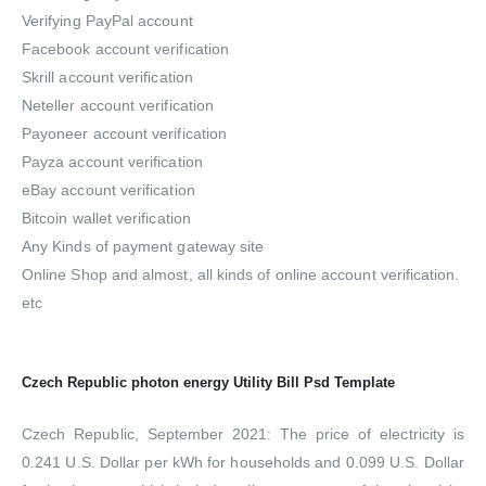
Verifying PayPal account
Facebook account verification
Skrill account verification
Neteller account verification
Payoneer account verification
Payza account verification
eBay account verification
Bitcoin wallet verification
Any Kinds of payment gateway site
Online Shop and almost, all kinds of online account verification.
etc
Czech Republic photon energy Utility Bill Psd Template
Czech Republic, September 2021: The price of electricity is
0.241 U.S. Dollar per kWh for households and 0.099 U.S. Dollar