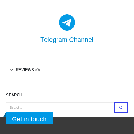
Telegram Channel
REVIEWS (0)
SEARCH
Get in touch