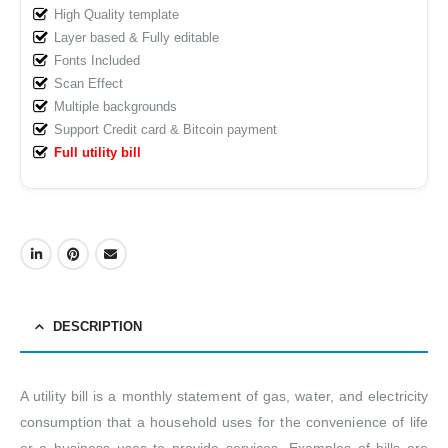
High Quality template
Layer based & Fully editable
Fonts Included
Scan Effect
Multiple backgrounds
Support Credit card & Bitcoin payment
Full utility bill
DESCRIPTION
A utility bill is a monthly statement of gas, water, and electricity
consumption that a household uses for the convenience of life