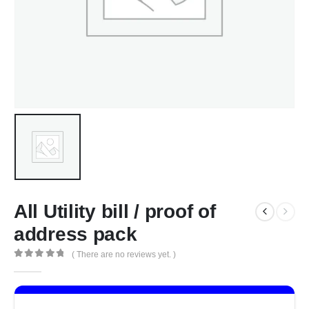
All Utility bill / proof of
address pack
( There are no reviews yet. )
0
out of 5