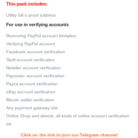
This pack includes:
Utility bill o proof address
For use in verifying accounts
Removing PayPal account limitation
Verifying PayPal account
Facebook account verification
Skrill account verification
Neteller account verification
Payoneer account verification
Payza account verification
eBay account verification
Bitcoin wallet verification
Any payment gateway site
Online Shop and almost, all kinds of online account verification.
etc
Click on the link to join our Telegram channel