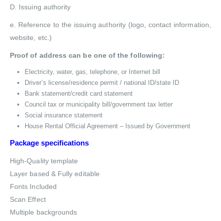
D. Issuing authority
e. Reference to the issuing authority (logo, contact information,
website, etc.)
Proof of address can be one of the following:
Electricity, water, gas, telephone, or Internet bill
Driver’s license/residence permit / national ID/state ID
Bank statement/credit card statement
Council tax or municipality bill/government tax letter
Social insurance statement
House Rental Official Agreement – Issued by Government
Package specifications
High-Quality template
Layer based & Fully editable
Fonts Included
Scan Effect
Multiple backgrounds