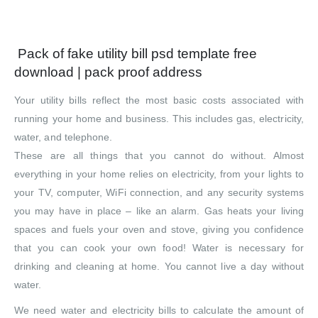
Pack of fake utility bill psd template free
download | pack proof address
Your utility bills reflect the most basic costs associated with
running your home and business. This includes gas, electricity,
water, and telephone.
These are all things that you cannot do without. Almost
everything in your home relies on electricity, from your lights to
your TV, computer, WiFi connection, and any security systems
you may have in place – like an alarm. Gas heats your living
spaces and fuels your oven and stove, giving you confidence
that you can cook your own food! Water is necessary for
drinking and cleaning at home. You cannot live a day without
water.
We need water and electricity bills to calculate the amount of