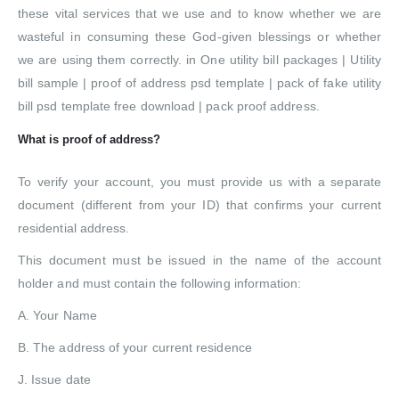
these vital services that we use and to know whether we are
wasteful in consuming these God-given blessings or whether
we are using them correctly. in One utility bill packages | Utility
bill sample | proof of address psd template | pack of fake utility
bill psd template free download | pack proof address.
What is proof of address?
To verify your account, you must provide us with a separate
document (different from your ID) that confirms your current
residential address.
This document must be issued in the name of the account
holder and must contain the following information:
A. Your Name
B. The address of your current residence
J. Issue date