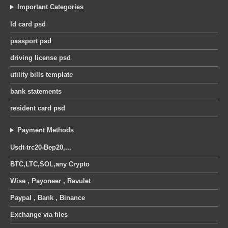
Important Categories
Id card psd
passport psd
driving license psd
utility bills template
bank statements
resident card psd
Payment Methods
Usdt-trc20-Bep20,...
BTC,LTC,SOL,any Crypto
Wise , Payoneer , Revulet
Paypal , Bank , Binance
Exchange via files