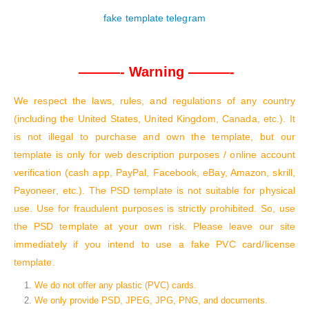
fake template telegram
———- Warning ———-
We respect the laws, rules, and regulations of any country
(including the United States, United Kingdom, Canada, etc.). It
is not illegal to purchase and own the template, but our
template is only for web description purposes / online account
verification (cash app, PayPal, Facebook, eBay, Amazon, skrill,
Payoneer, etc.). The PSD template is not suitable for physical
use. Use for fraudulent purposes is strictly prohibited. So, use
the PSD template at your own risk. Please leave our site
immediately if you intend to use a fake PVC card/license
template.
We do not offer any plastic (PVC) cards.
We only provide PSD, JPEG, JPG, PNG, and documents.