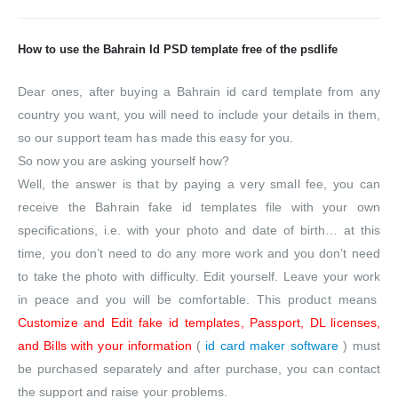
How to use the Bahrain Id PSD template free of the psdlife
Dear ones, after buying a Bahrain id card template from any
country you want, you will need to include your details in them,
so our support team has made this easy for you.
So now you are asking yourself how?
Well, the answer is that by paying a very small fee, you can
receive the Bahrain fake id templates file with your own
specifications, i.e. with your photo and date of birth… at this
time, you don’t need to do any more work and you don’t need
to take the photo with difficulty. Edit yourself. Leave your work
in peace and you will be comfortable. This product means
Customize and Edit fake id templates, Passport, DL licenses,
and Bills with your information
(
id card maker software
) must
be purchased separately and after purchase, you can contact
the support and raise your problems.