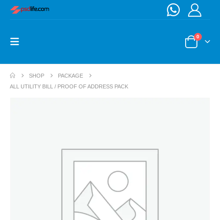
0
SHOP
PACKAGE
ALL UTILITY BILL / PROOF OF ADDRESS PACK