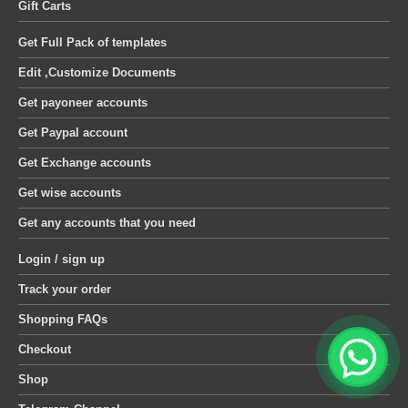
Gift Carts
Get Full Pack of templates
Edit ,Customize Documents
Get payoneer accounts
Get Paypal account
Get Exchange accounts
Get wise accounts
Get any accounts that you need
Login / sign up
Track your order
Shopping FAQs
Checkout
Shop