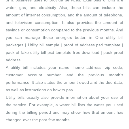
or a business uses to provide services. Examples of bills are
water, gas, and electricity. Also, these bills can include the
amount of internet consumption, and the amount of telephone,
and television consumption. It also provides the amount of
savings or consumption compared to the previous months. And
you can manage these energies better. in One utility bill
packages | Utility bill sample | proof of address psd template |
pack of fake utility bill psd template free download | pack proof
address.
A utility bill includes your name, home address, zip code,
customer account number, and the previous month’s
performance. It also states the amount owed and the due date,
as well as instructions on how to pay.
Utility bills usually also provide information about your use of
the service. For example, a water bill lists the water you used
during the billing period and may show how that amount has
changed over the past few months.