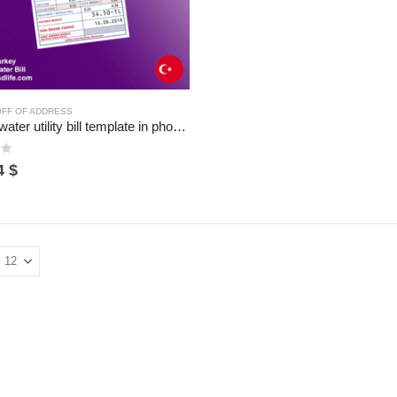
ROFF OF ADDRESS
Turkey water utility bill template in photoshop format
of 5
riginal
Current
4
$
rice
price
as:
is:
5 $.
14 $.