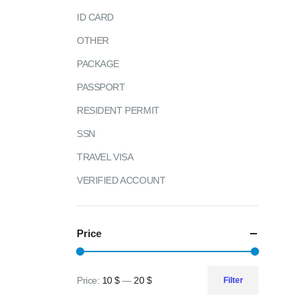
ID CARD
OTHER
PACKAGE
PASSPORT
RESIDENT PERMIT
SSN
TRAVEL VISA
VERIFIED ACCOUNT
Price
Price:
10 $
—
20 $
Filter
Min
Max