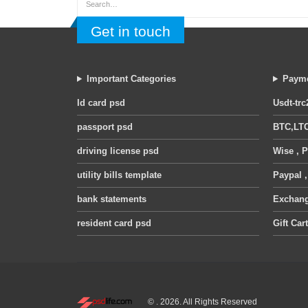
Get in touch
Important Categories
Payme
Id card psd
Usdt-trc
passport psd
BTC,LTC
driving license psd
Wise , P
utility bills template
Paypal 
bank statements
Exchange
resident card psd
Gift Car
© . 2026. All Rights Reserved