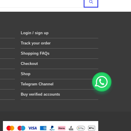
Login / sign up
Track your order
Shopping FAQs
Checkout
Shop
Telegram Channel
Buy verified accounts