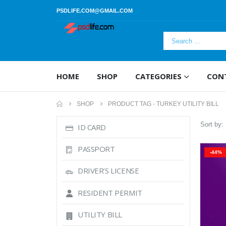
PSDLIFE.COM@GMAIL.COM
HOME
SHOP
CATEGORIES
CON
SHOP
PRODUCT TAG -
TURKEY UTILITY BILL
Sort by:
ID CARD
PASSPORT
-44%
DRIVER’S LICENSE
RESIDENT PERMIT
UTILITY BILL