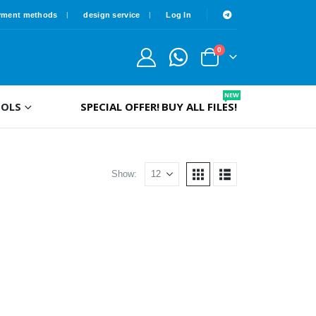
yment methods
design service
Log In
0
NEW
OLS
SPECIAL OFFER!
BUY ALL FILES!
Show: