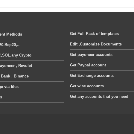
Get Full Pack of templates
nt Methods
Edit ,Customize Documents
20-Bep20,...
Get payoneer accounts
,SOL,any Crypto
Get Paypal account
ayoneer , Revulet
Get Exchange accounts
, Bank , Binance
Get wise accounts
 via files
Get any accounts that you need
ts