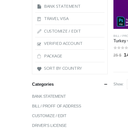
BANK STATEMENT
TRAVEL VISA
CUSTOMIZE / EDIT
BILL / P
VERIFIED ACCOUNT
0
out 
O
1
PACKAGE
25
$
p
w
SORT BY COUNTRY
2
Categories
Show:
BANK STATEMENT
BILL / PROFF OF ADDRESS
CUSTOMIZE / EDIT
DRIVER'S LICENSE