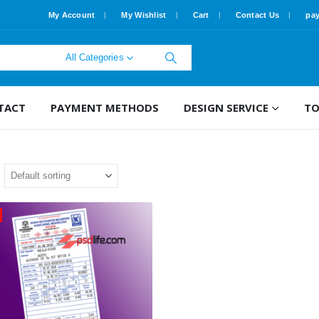
My Account
My Wishlist
Cart
Contact Us
pa
All Categories
TACT
PAYMENT METHODS
DESIGN SERVICE
TO