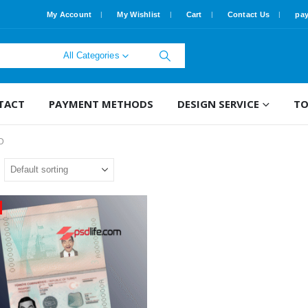
My Account
My Wishlist
Cart
Contact Us
pa
All Categories
TACT
PAYMENT METHODS
DESIGN SERVICE
TO
D