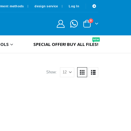
yment methods
design service
Log In
0
NEW
OLS
SPECIAL OFFER!
BUY ALL FILES!
Show: