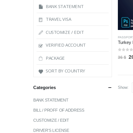
BANK STATEMENT
TRAVEL VISA
CUSTOMIZE / EDIT
PASSPOR
VERIFIED ACCOUNT
0
out 
O
2
PACKAGE
36
$
p
w
SORT BY COUNTRY
3
Categories
Show:
BANK STATEMENT
BILL / PROFF OF ADDRESS
CUSTOMIZE / EDIT
DRIVER'S LICENSE