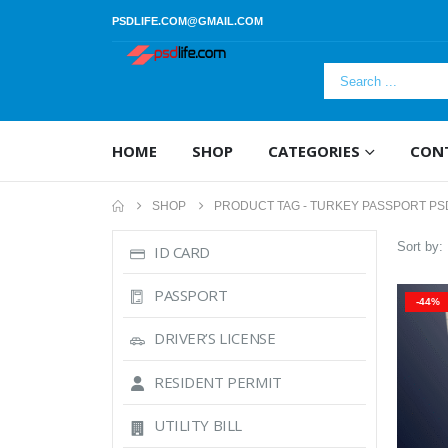
PSDLIFE.COM@GMAIL.COM
HOME
SHOP
CATEGORIES
CON
SHOP
PRODUCT TAG -
TURKEY PASSPORT PS
Sort by:
ID CARD
PASSPORT
-44%
DRIVER’S LICENSE
RESIDENT PERMIT
UTILITY BILL