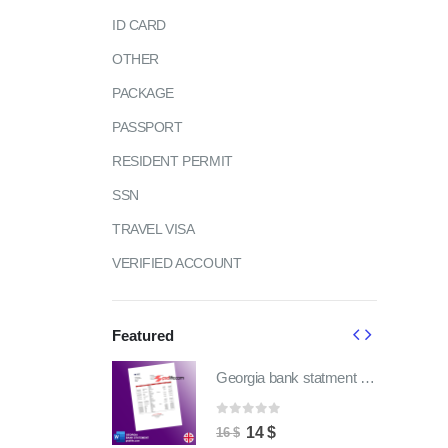
ID CARD
OTHER
PACKAGE
PASSPORT
RESIDENT PERMIT
SSN
TRAVEL VISA
VERIFIED ACCOUNT
Featured
Georgia bank statment pdf template | fully word editable
Georgia bank statment pdf template | fully word editable
of 5
0
out of 5
ginal
Current
Original
Current
4
$
14
$
16
$