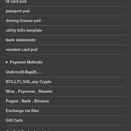
Id card psd
passport psd
driving license psd
utility bills template
bank statements
resident card psd
Payment Methods
Usdt-trc20-Bep20,...
BTC,LTC,SOL,any Crypto
Wise , Payoneer , Revulet
Paypal , Bank , Binance
Exchange via files
Gift Carts