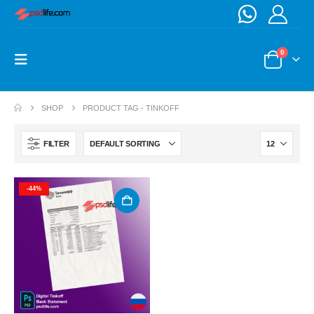
0
SHOP
PRODUCT TAG -
TINKOFF
FILTER
-44%