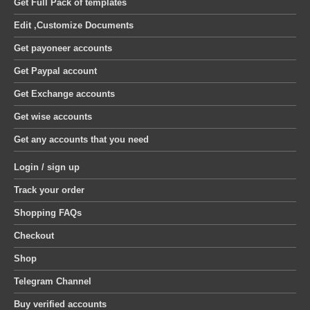
Get Full Pack of templates
Edit ,Customize Documents
Get payoneer accounts
Get Paypal account
Get Exchange accounts
Get wise accounts
Get any accounts that you need
Login / sign up
Track your order
Shopping FAQs
Checkout
Shop
Telegram Channel
Buy verified accounts