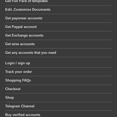
Get Full Pack of templates
Edit ,Customize Documents
Get payoneer accounts
Get Paypal account
Get Exchange accounts
Get wise accounts
Get any accounts that you need
Login / sign up
Track your order
Shopping FAQs
Checkout
Shop
Telegram Channel
Buy verified accounts