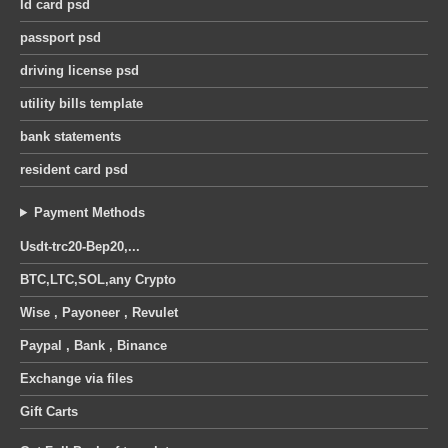
Id card psd
was:
is:
was:
is:
United Kingdom octopus energy utility bill pdf template
30 $.
25 $.
30 $.
25 $.
passport psd
0
out of 5
0
out of 5
Original
Current
Original
Current
12
$
12
$
14
$
14
$
driving license psd
price
price
price
price
utility bills template
was:
is:
was:
is:
14 $.
12 $.
14 $.
12 $.
bank statements
resident card psd
Payment Methods
Usdt-trc20-Bep20,...
BTC,LTC,SOL,any Crypto
Wise , Payoneer , Revulet
Paypal , Bank , Binance
Exchange via files
Gift Carts