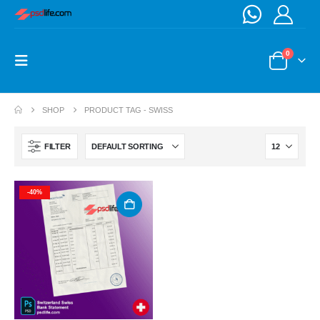
0
SHOP
PRODUCT TAG -
SWISS
FILTER
-40%