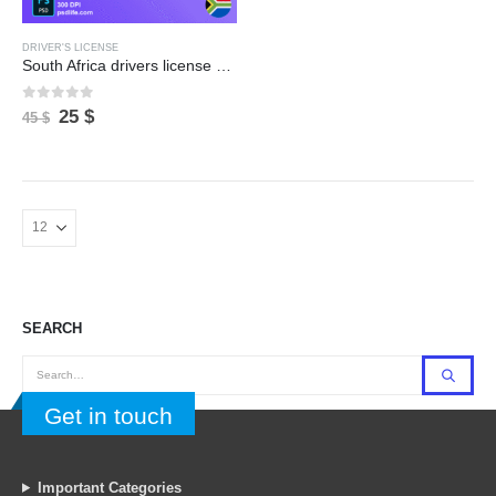
DRIVER'S LICENSE
South Africa drivers license psd template file , full editable with all font
0
out of 5
Original
Current
25
$
45
$
price
price
was:
is:
45 $.
25 $.
Georgia bank statment pdf template | fully word editable
SEARCH
0
out of 5
0
out of 5
Original
Current
Original
Current
14
$
14
$
16
$
16
$
price
price
price
price
was:
is:
was:
is:
Tajikistan fake passport psd template | new 2026 version
Get in touch
16 $.
14 $.
16 $.
14 $.
0
out of 5
0
out of 5
Original
Current
Original
Current
25
$
25
$
30
$
30
$
price
price
price
price
Important Categories