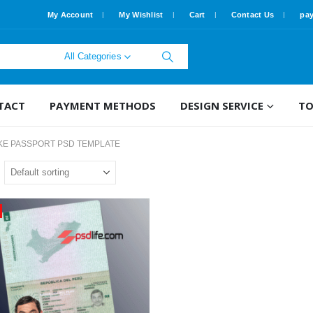
My Account
My Wishlist
Cart
Contact Us
pa
All Categories
TACT
PAYMENT METHODS
DESIGN SERVICE
TO
KE PASSPORT PSD TEMPLATE