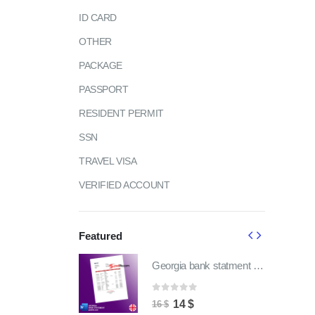
ID CARD
OTHER
PACKAGE
PASSPORT
RESIDENT PERMIT
SSN
TRAVEL VISA
VERIFIED ACCOUNT
Featured
Georgia bank statment pdf template | fully word editable
Georgia bank statment pdf template | fully word editable
of 5
0
out of 5
ginal
Current
Original
Current
4
$
14
$
16
$