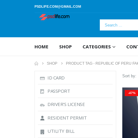
PSDLIFE.COM@GMAIL.COM
HOME
SHOP
CATEGORIES
CON
SHOP
PRODUCT TAG -
REPUBLIC OF PERU FA
Sort by:
ID CARD
PASSPORT
-47%
DRIVER’S LICENSE
RESIDENT PERMIT
UTILITY BILL