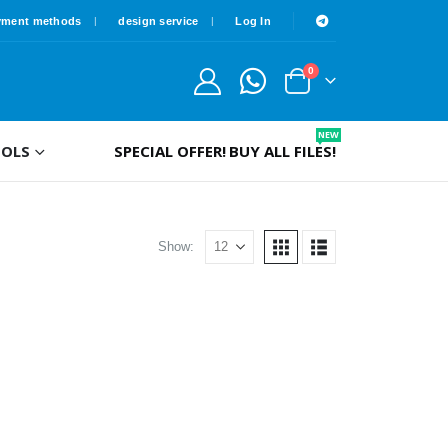
yment methods
design service
Log In
0
NEW
OLS
SPECIAL OFFER!
BUY ALL FILES!
Show: