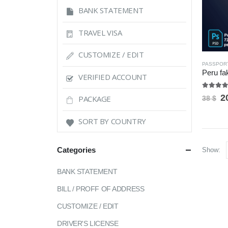
BANK STATEMENT
TRAVEL VISA
CUSTOMIZE / EDIT
PASSPOR
VERIFIED ACCOUNT
5.00
ou
O
2
PACKAGE
38
$
p
w
SORT BY COUNTRY
3
Categories
Show:
BANK STATEMENT
BILL / PROFF OF ADDRESS
CUSTOMIZE / EDIT
DRIVER'S LICENSE